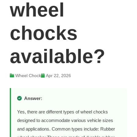
wheel
chocks
available?
Wheel Chock
Apr 22, 2026
Answer:
Yes, there are different types of wheel chocks
designed to accommodate various vehicle sizes
and applications. Common types include: Rubber