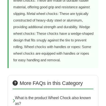
wheel chocks: These are made of durable rubber
material, offering good grip and resistance against
slipping. Metal wheel chocks: These are typically
constructed of heavy-duty steel or aluminum,
providing additional strength and durability. Wedge
wheel chocks: These chocks have a wedge-shaped
design that fits snugly against the tire to prevent
rolling. Wheel chocks with handles or ropes: Some
wheel chocks are equipped with handles or ropes
for easy handling and removal.
More FAQs in this Category
What is the product Wheel Chock also known
as?