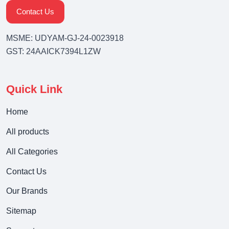
Contact Us
MSME: UDYAM-GJ-24-0023918
GST: 24AAICK7394L1ZW
Quick Link
Home
All products
All Categories
Contact Us
Our Brands
Sitemap