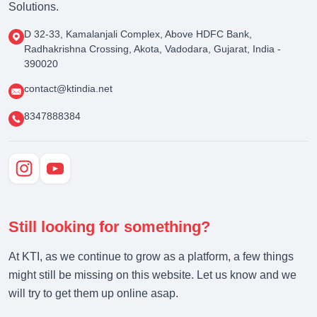
Solutions.
D 32-33, Kamalanjali Complex, Above HDFC Bank,
Radhakrishna Crossing, Akota, Vadodara, Gujarat, India -
390020
contact@ktindia.net
8347888384
Still looking for something?
At KTI, as we continue to grow as a platform, a few things
might still be missing on this website. Let us know and we
will try to get them up online asap.