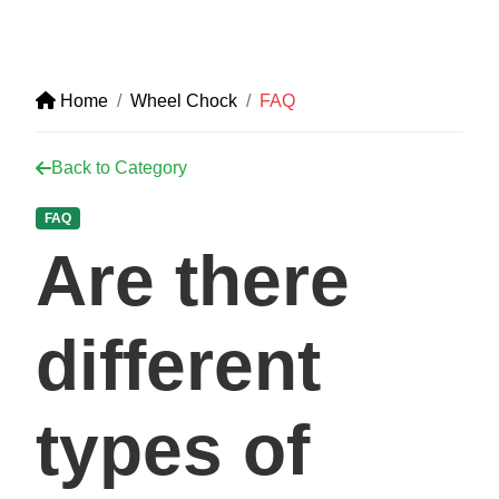
Home
Wheel Chock
FAQ
Back to Category
FAQ
Are there
different
types of