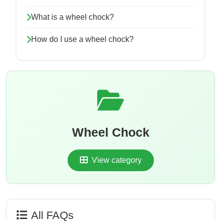
What is a wheel chock?
How do I use a wheel chock?
Wheel Chock
View category
All FAQs