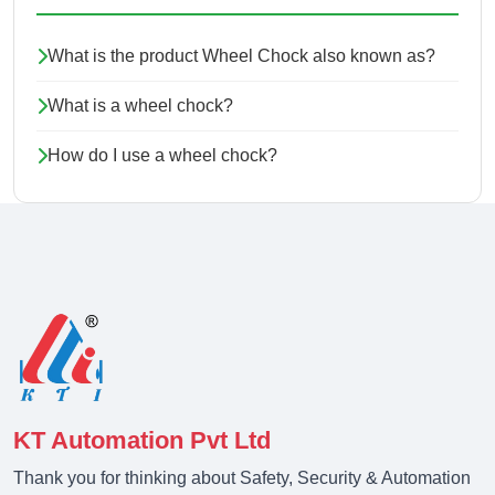
What is the product Wheel Chock also known as?
What is a wheel chock?
How do I use a wheel chock?
KT Automation Pvt Ltd
Thank you for thinking about Safety, Security & Automation