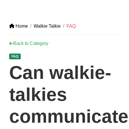
Home
Walkie Talkie
FAQ
Back to Category
FAQ
Can walkie-
talkies
communicate