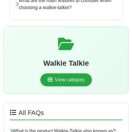
What are the main features to consider when
choosing a walkie-talkie?
Walkie Talkie
View category
All FAQs
What is the product Walkie-Talkie also known as?