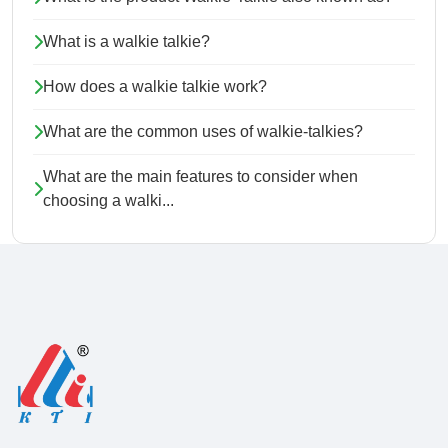
What is a walkie talkie?
How does a walkie talkie work?
What are the common uses of walkie-talkies?
What are the main features to consider when
choosing a walki...