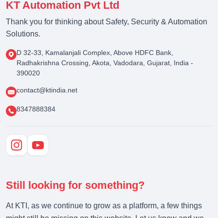
KT Automation Pvt Ltd
Thank you for thinking about Safety, Security & Automation
Solutions.
D 32-33, Kamalanjali Complex, Above HDFC Bank,
Radhakrishna Crossing, Akota, Vadodara, Gujarat, India -
390020
contact@ktindia.net
8347888384
Still looking for something?
At KTI, as we continue to grow as a platform, a few things