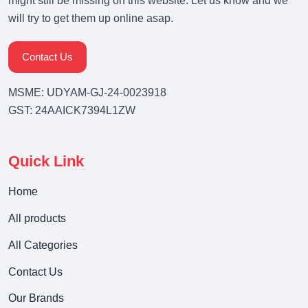
might still be missing on this website. Let us know and we
will try to get them up online asap.
Contact Us
MSME: UDYAM-GJ-24-0023918
GST: 24AAICK7394L1ZW
Quick Link
Home
All products
All Categories
Contact Us
Our Brands