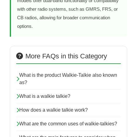
models offer dual-band functionality or compatibility
with other radio systems, such as GMRS, FRS, or
CB radios, allowing for broader communication
options.
More FAQs in this Category
What is the product Walkie-Talkie also known
as?
What is a walkie talkie?
How does a walkie talkie work?
What are the common uses of walkie-talkies?