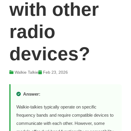
with other
radio
devices?
Walkie Talkie
Feb 23, 2026
Answer:
Walkie-talkies typically operate on specific
frequency bands and require compatible devices to
communicate with each other. However, some