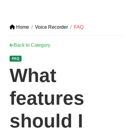
Home
Voice Recorder
FAQ
Back to Category
FAQ
What
features
should I