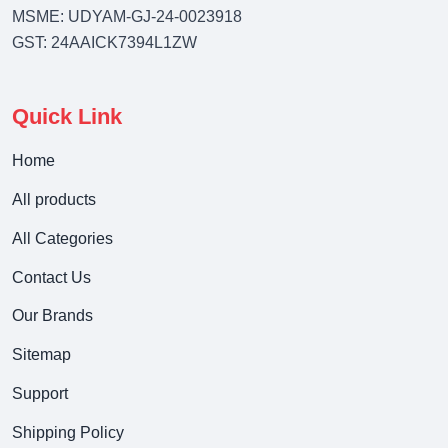
MSME: UDYAM-GJ-24-0023918
GST: 24AAICK7394L1ZW
Quick Link
Home
All products
All Categories
Contact Us
Our Brands
Sitemap
Support
Shipping Policy