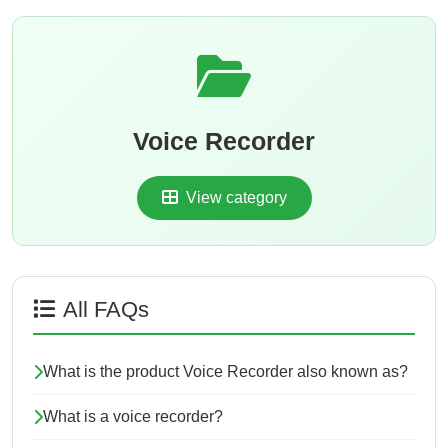
Voice Recorder
View category
All FAQs
What is the product Voice Recorder also known as?
What is a voice recorder?