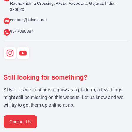
Radhakrishna Crossing, Akota, Vadodara, Gujarat, India -
390020
contact@ktindia.net
8347888384
Still looking for something?
At KTI, as we continue to grow as a platform, a few things
might still be missing on this website. Let us know and we
will try to get them up online asap.
Contact Us