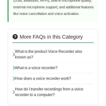
(USB, Bluetooth, Wi-Fi), built-in microphone quality,
external microphone support, and additional features
like noise cancellation and voice activation.
More FAQs in this Category
What is the product Voice Recorder also
known as?
What is a voice recorder?
How does a voice recorder work?
How do I transfer recordings from a voice
recorder to a computer?