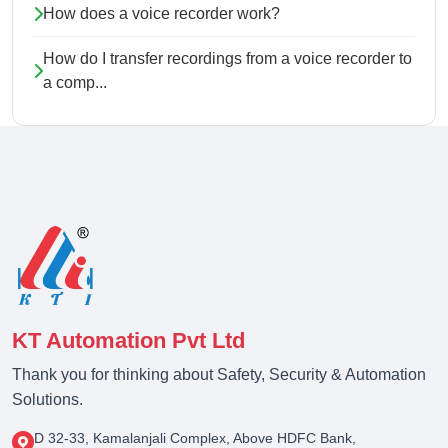
How does a voice recorder work?
How do I transfer recordings from a voice recorder to
a comp...
KT Automation Pvt Ltd
Thank you for thinking about Safety, Security & Automation
Solutions.
D 32-33, Kamalanjali Complex, Above HDFC Bank,