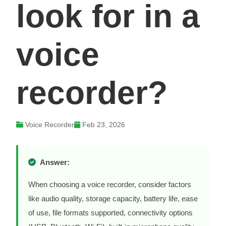
look for in a
voice
recorder?
Voice Recorder
Feb 23, 2026
Answer:
When choosing a voice recorder, consider factors
like audio quality, storage capacity, battery life, ease
of use, file formats supported, connectivity options