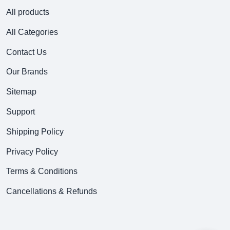
All products
All Categories
Contact Us
Our Brands
Sitemap
Support
Shipping Policy
Privacy Policy
Terms & Conditions
Cancellations & Refunds