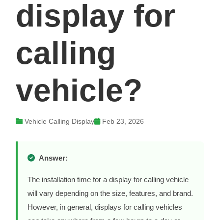
display for
calling
vehicle?
Vehicle Calling Display
Feb 23, 2026
Answer:
The installation time for a display for calling vehicle
will vary depending on the size, features, and brand.
However, in general, displays for calling vehicles