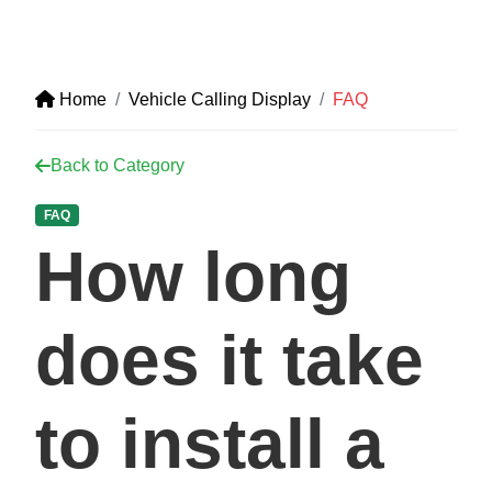
Home
Vehicle Calling Display
FAQ
Back to Category
FAQ
How long
does it take
to install a