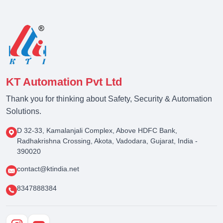
KT Automation Pvt Ltd
Thank you for thinking about Safety, Security & Automation
Solutions.
D 32-33, Kamalanjali Complex, Above HDFC Bank,
Radhakrishna Crossing, Akota, Vadodara, Gujarat, India -
390020
contact@ktindia.net
8347888384