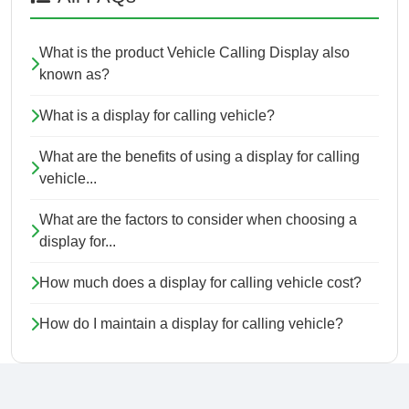
What is the product Vehicle Calling Display also
known as?
What is a display for calling vehicle?
What are the benefits of using a display for calling
vehicle...
What are the factors to consider when choosing a
display for...
How much does a display for calling vehicle cost?
How do I maintain a display for calling vehicle?