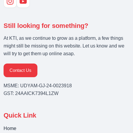
Still looking for something?
At KTI, as we continue to grow as a platform, a few things
might still be missing on this website. Let us know and we
will try to get them up online asap.
Contact Us
MSME: UDYAM-GJ-24-0023918
GST: 24AAICK7394L1ZW
Quick Link
Home