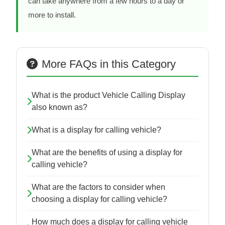
can take anywhere from a few hours to a day or
more to install.
More FAQs in this Category
What is the product Vehicle Calling Display
also known as?
What is a display for calling vehicle?
What are the benefits of using a display for
calling vehicle?
What are the factors to consider when
choosing a display for calling vehicle?
How much does a display for calling vehicle