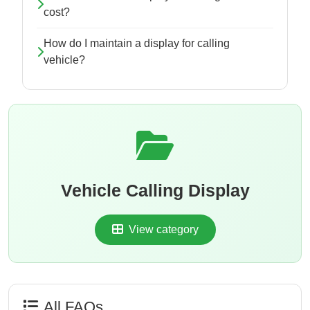
cost?
How do I maintain a display for calling
vehicle?
Vehicle Calling Display
View category
All FAQs