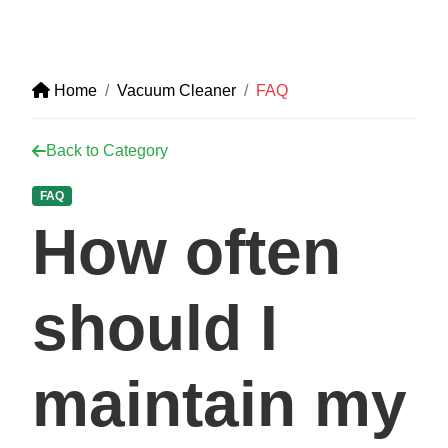
Home
Vacuum Cleaner
FAQ
Back to Category
FAQ
How often
should I
maintain my