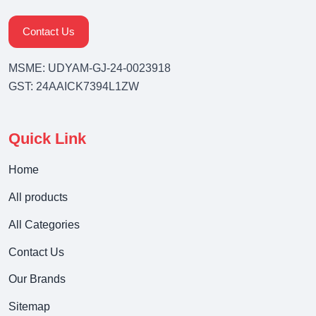
Contact Us
MSME: UDYAM-GJ-24-0023918
GST: 24AAICK7394L1ZW
Quick Link
Home
All products
All Categories
Contact Us
Our Brands
Sitemap