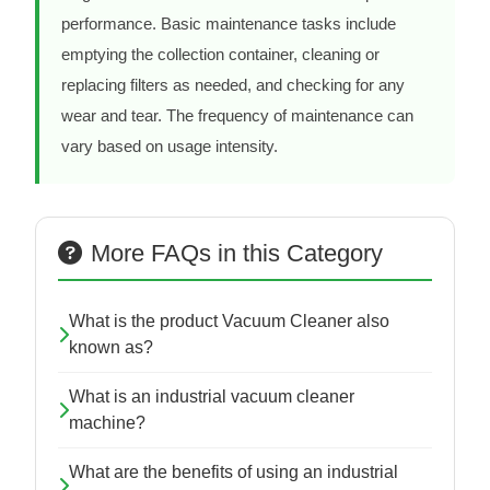
performance. Basic maintenance tasks include
emptying the collection container, cleaning or
replacing filters as needed, and checking for any
wear and tear. The frequency of maintenance can
vary based on usage intensity.
More FAQs in this Category
What is the product Vacuum Cleaner also
known as?
What is an industrial vacuum cleaner
machine?
What are the benefits of using an industrial