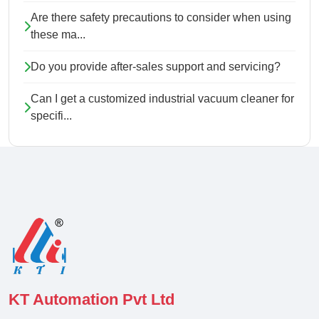
Are there safety precautions to consider when using
these ma...
Do you provide after-sales support and servicing?
Can I get a customized industrial vacuum cleaner for
specifi...
KT Automation Pvt Ltd