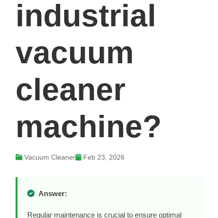
industrial
vacuum
cleaner
machine?
Vacuum Cleaner
Feb 23, 2026
Answer:
Regular maintenance is crucial to ensure optimal