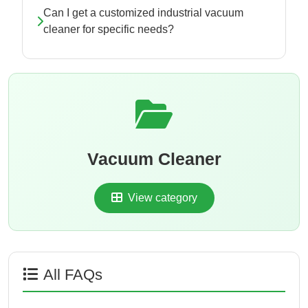
Can I get a customized industrial vacuum
cleaner for specific needs?
Vacuum Cleaner
View category
All FAQs