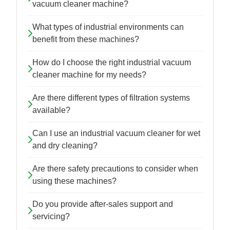
vacuum cleaner machine?
What types of industrial environments can
benefit from these machines?
How do I choose the right industrial vacuum
cleaner machine for my needs?
Are there different types of filtration systems
available?
Can I use an industrial vacuum cleaner for wet
and dry cleaning?
Are there safety precautions to consider when
using these machines?
Do you provide after-sales support and
servicing?