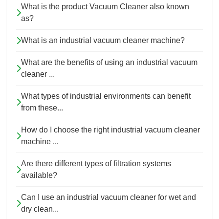
What is the product Vacuum Cleaner also known
as?
What is an industrial vacuum cleaner machine?
What are the benefits of using an industrial vacuum
cleaner ...
What types of industrial environments can benefit
from these...
How do I choose the right industrial vacuum cleaner
machine ...
Are there different types of filtration systems
available?
Can I use an industrial vacuum cleaner for wet and
dry clean...