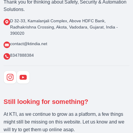
Thank you for thinking about Safety, Security & Automation
Solutions.
D 32-33, Kamalanjali Complex, Above HDFC Bank,
Radhakrishna Crossing, Akota, Vadodara, Gujarat, India -
390020
contact@ktindia.net
8347888384
Still looking for something?
At KTI, as we continue to grow as a platform, a few things
might still be missing on this website. Let us know and we
will try to get them up online asap.