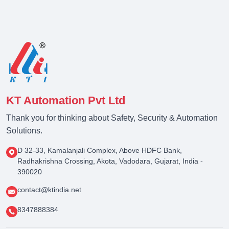
KT Automation Pvt Ltd
Thank you for thinking about Safety, Security & Automation
Solutions.
D 32-33, Kamalanjali Complex, Above HDFC Bank,
Radhakrishna Crossing, Akota, Vadodara, Gujarat, India -
390020
contact@ktindia.net
8347888384