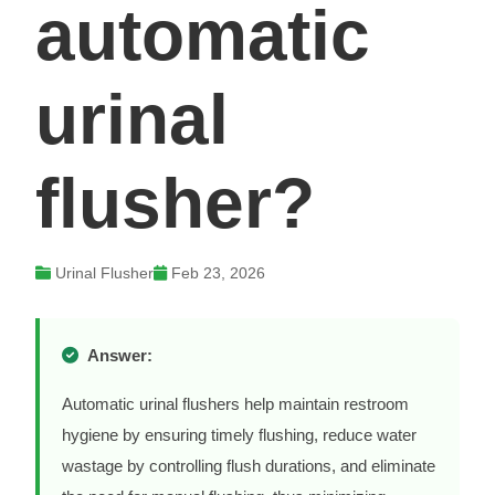
automatic
urinal
flusher?
Urinal Flusher
Feb 23, 2026
Answer:
Automatic urinal flushers help maintain restroom
hygiene by ensuring timely flushing, reduce water
wastage by controlling flush durations, and eliminate