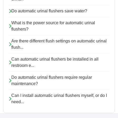
Do automatic urinal flushers save water?
What is the power source for automatic urinal
flushers?
Are there different flush settings on automatic urinal
flush...
Can automatic urinal flushers be installed in all
restroom e...
Do automatic urinal flushers require regular
maintenance?
Can I install automatic urinal flushers myself, or do I
need...