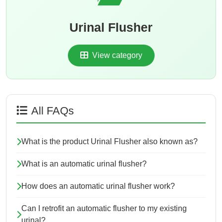
Urinal Flusher
View category
All FAQs
What is the product Urinal Flusher also known as?
What is an automatic urinal flusher?
How does an automatic urinal flusher work?
Can I retrofit an automatic flusher to my existing
urinal?