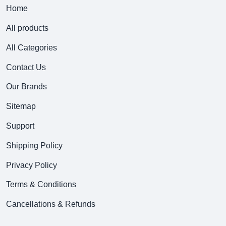
Home
All products
All Categories
Contact Us
Our Brands
Sitemap
Support
Shipping Policy
Privacy Policy
Terms & Conditions
Cancellations & Refunds