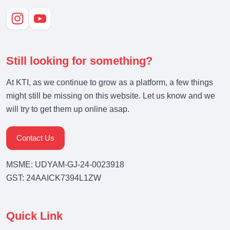
Still looking for something?
At KTI, as we continue to grow as a platform, a few things
might still be missing on this website. Let us know and we
will try to get them up online asap.
Contact Us
MSME: UDYAM-GJ-24-0023918
GST: 24AAICK7394L1ZW
Quick Link