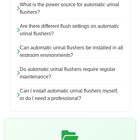
What is the power source for automatic urinal
flushers?
Are there different flush settings on automatic
urinal flushers?
Can automatic urinal flushers be installed in all
restroom environments?
Do automatic urinal flushers require regular
maintenance?
Can I install automatic urinal flushers myself,
or do I need a professional?