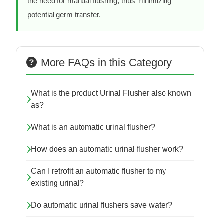
the need for manual flushing, thus minimizing
potential germ transfer.
More FAQs in this Category
What is the product Urinal Flusher also known
as?
What is an automatic urinal flusher?
How does an automatic urinal flusher work?
Can I retrofit an automatic flusher to my
existing urinal?
Do automatic urinal flushers save water?