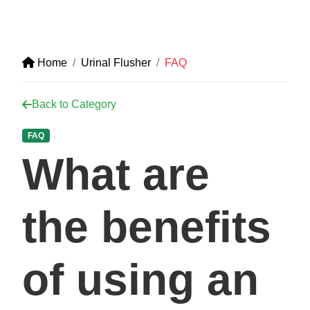
Home
Urinal Flusher
FAQ
Back to Category
FAQ
What are
the benefits
of using an