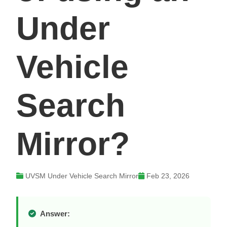
Under
Vehicle
Search
Mirror?
UVSM Under Vehicle Search Mirror
Feb 23, 2026
Answer: