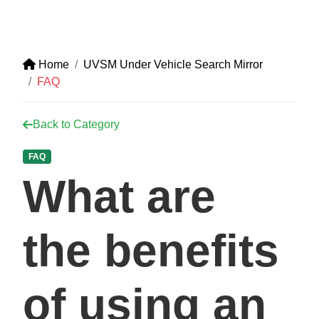
Home
UVSM Under Vehicle Search Mirror
FAQ
Back to Category
FAQ
What are
the benefits
of using an