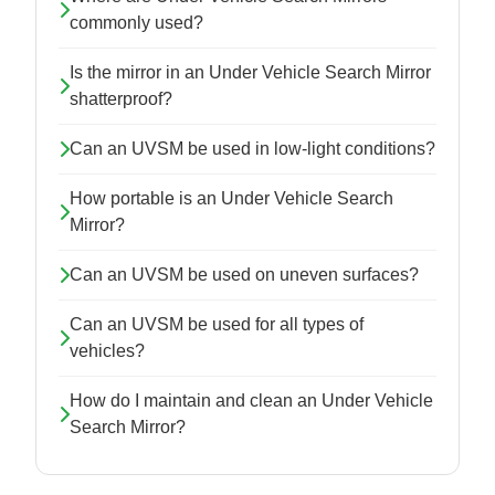
commonly used?
Is the mirror in an Under Vehicle Search Mirror
shatterproof?
Can an UVSM be used in low-light conditions?
How portable is an Under Vehicle Search
Mirror?
Can an UVSM be used on uneven surfaces?
Can an UVSM be used for all types of
vehicles?
How do I maintain and clean an Under Vehicle
Search Mirror?