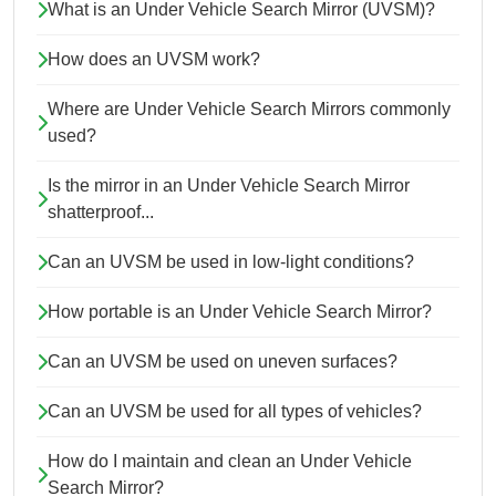
What is an Under Vehicle Search Mirror (UVSM)?
How does an UVSM work?
Where are Under Vehicle Search Mirrors commonly
used?
Is the mirror in an Under Vehicle Search Mirror
shatterproof...
Can an UVSM be used in low-light conditions?
How portable is an Under Vehicle Search Mirror?
Can an UVSM be used on uneven surfaces?
Can an UVSM be used for all types of vehicles?
How do I maintain and clean an Under Vehicle
Search Mirror?