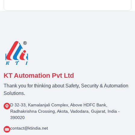
KT Automation Pvt Ltd
Thank you for thinking about Safety, Security & Automation
Solutions.
D 32-33, Kamalanjali Complex, Above HDFC Bank,
Radhakrishna Crossing, Akota, Vadodara, Gujarat, India -
390020
contact@ktindia.net