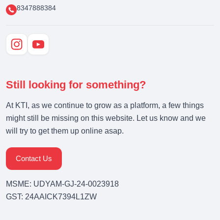
8347888384
Still looking for something?
At KTI, as we continue to grow as a platform, a few things
might still be missing on this website. Let us know and we
will try to get them up online asap.
Contact Us
MSME: UDYAM-GJ-24-0023918
GST: 24AAICK7394L1ZW