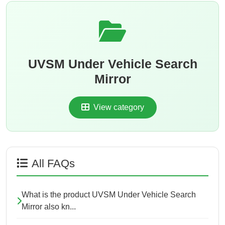
UVSM Under Vehicle Search
Mirror
View category
All FAQs
What is the product UVSM Under Vehicle Search
Mirror also kn...