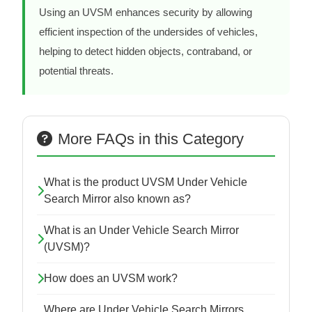
Using an UVSM enhances security by allowing
efficient inspection of the undersides of vehicles,
helping to detect hidden objects, contraband, or
potential threats.
More FAQs in this Category
What is the product UVSM Under Vehicle
Search Mirror also known as?
What is an Under Vehicle Search Mirror
(UVSM)?
How does an UVSM work?
Where are Under Vehicle Search Mirrors