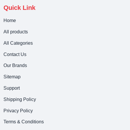
Quick Link
Home
All products
All Categories
Contact Us
Our Brands
Sitemap
Support
Shipping Policy
Privacy Policy
Terms & Conditions