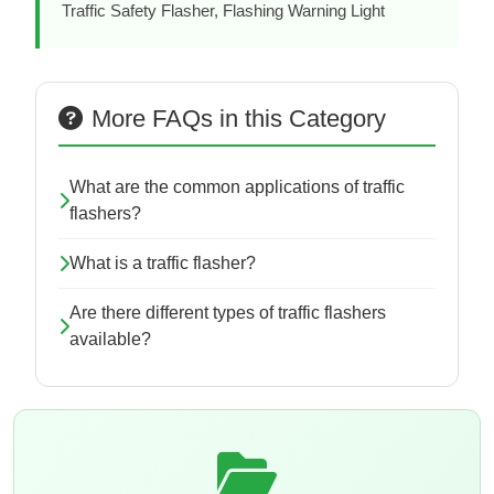
Traffic Safety Flasher, Flashing Warning Light
More FAQs in this Category
What are the common applications of traffic
flashers?
What is a traffic flasher?
Are there different types of traffic flashers
available?