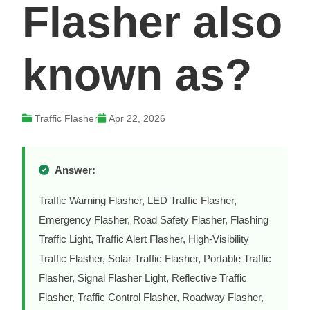
Flasher also
known as?
Traffic Flasher
Apr 22, 2026
Answer:
Traffic Warning Flasher, LED Traffic Flasher,
Emergency Flasher, Road Safety Flasher, Flashing
Traffic Light, Traffic Alert Flasher, High-Visibility
Traffic Flasher, Solar Traffic Flasher, Portable Traffic
Flasher, Signal Flasher Light, Reflective Traffic
Flasher, Traffic Control Flasher, Roadway Flasher,