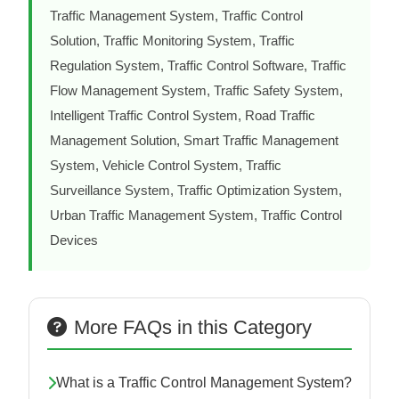
Traffic Management System, Traffic Control
Solution, Traffic Monitoring System, Traffic
Regulation System, Traffic Control Software, Traffic
Flow Management System, Traffic Safety System,
Intelligent Traffic Control System, Road Traffic
Management Solution, Smart Traffic Management
System, Vehicle Control System, Traffic
Surveillance System, Traffic Optimization System,
Urban Traffic Management System, Traffic Control
Devices
More FAQs in this Category
What is a Traffic Control Management System?