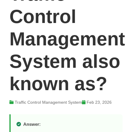
Control
Management
System also
known as?
Traffic Control Management System
Feb 23, 2026
Answer: