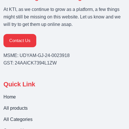
At KTI, as we continue to grow as a platform, a few things
might still be missing on this website. Let us know and we
will try to get them up online asap.
Contact Us
MSME: UDYAM-GJ-24-0023918
GST: 24AAICK7394L1ZW
Quick Link
Home
All products
All Categories