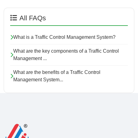
All FAQs
What is a Traffic Control Management System?
What are the key components of a Traffic Control
Management ...
What are the benefits of a Traffic Control
Management System...