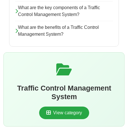
What are the key components of a Traffic
Control Management System?
What are the benefits of a Traffic Control
Management System?
Traffic Control Management
System
View category