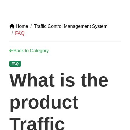
Home
Traffic Control Management System
FAQ
Back to Category
FAQ
What is the
product
Traffic