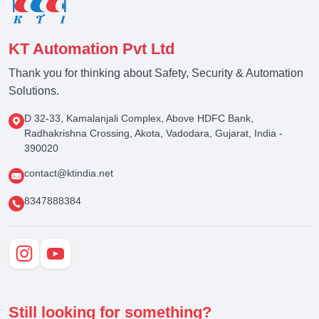
KT Automation Pvt Ltd
Thank you for thinking about Safety, Security & Automation
Solutions.
D 32-33, Kamalanjali Complex, Above HDFC Bank,
Radhakrishna Crossing, Akota, Vadodara, Gujarat, India -
390020
contact@ktindia.net
8347888384
Still looking for something?