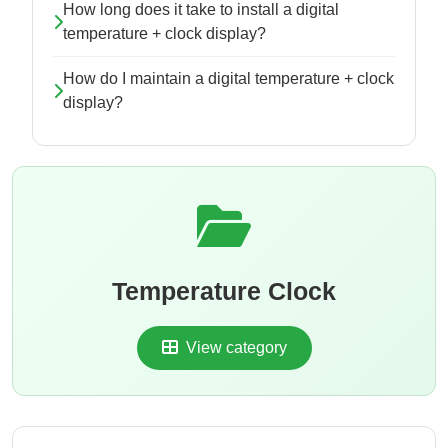
How long does it take to install a digital
temperature + clock display?
How do I maintain a digital temperature + clock
display?
Temperature Clock
View category