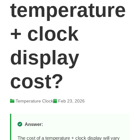
temperature
+ clock
display
cost?
Temperature Clock
Feb 23, 2026
Answer:
The cost of a temperature + clock display will vary