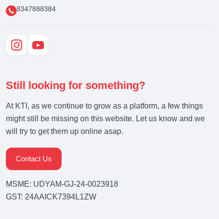
8347888384
Still looking for something?
At KTI, as we continue to grow as a platform, a few things
might still be missing on this website. Let us know and we
will try to get them up online asap.
Contact Us
MSME: UDYAM-GJ-24-0023918
GST: 24AAICK7394L1ZW