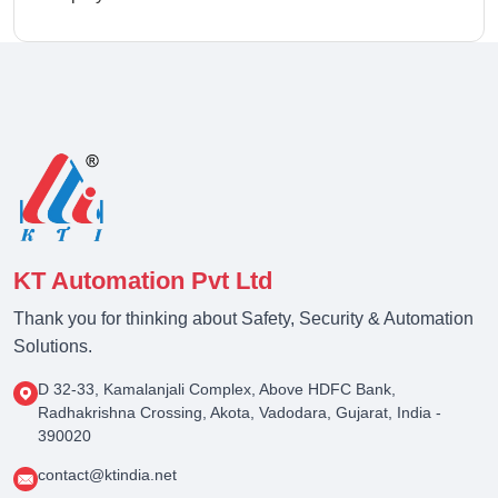
KT Automation Pvt Ltd
Thank you for thinking about Safety, Security & Automation
Solutions.
D 32-33, Kamalanjali Complex, Above HDFC Bank,
Radhakrishna Crossing, Akota, Vadodara, Gujarat, India -
390020
contact@ktindia.net