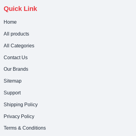
Quick Link
Home
All products
All Categories
Contact Us
Our Brands
Sitemap
Support
Shipping Policy
Privacy Policy
Terms & Conditions