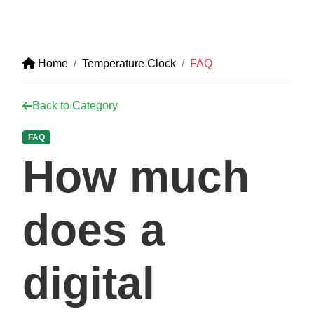
Home
Temperature Clock
FAQ
Back to Category
FAQ
How much
does a
digital