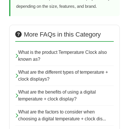
depending on the size, features, and brand.
More FAQs in this Category
What is the product Temperature Clock also
known as?
What are the different types of temperature +
clock displays?
What are the benefits of using a digital
temperature + clock display?
What are the factors to consider when
choosing a digital temperature + clock dis...