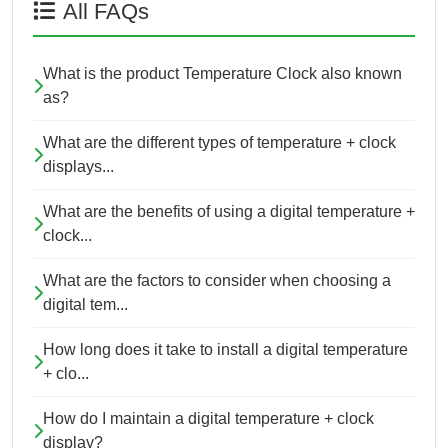
All FAQs
What is the product Temperature Clock also known
as?
What are the different types of temperature + clock
displays...
What are the benefits of using a digital temperature +
clock...
What are the factors to consider when choosing a
digital tem...
How long does it take to install a digital temperature
+ clo...
How do I maintain a digital temperature + clock
display?