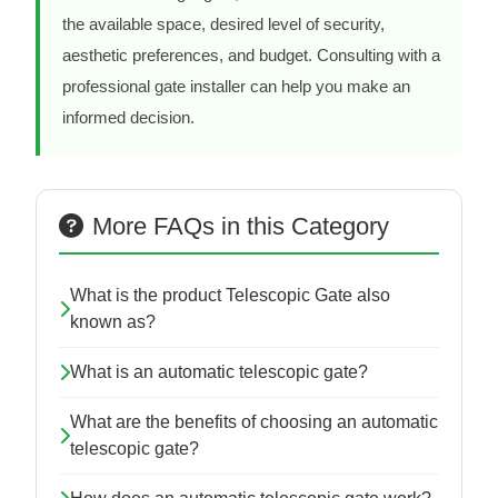
the available space, desired level of security,
aesthetic preferences, and budget. Consulting with a
professional gate installer can help you make an
informed decision.
More FAQs in this Category
What is the product Telescopic Gate also
known as?
What is an automatic telescopic gate?
What are the benefits of choosing an automatic
telescopic gate?