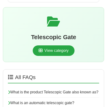
Telescopic Gate
View category
All FAQs
What is the product Telescopic Gate also known as?
What is an automatic telescopic gate?