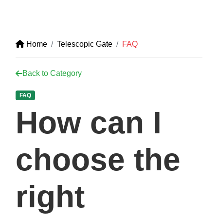
Home
Telescopic Gate
FAQ
Back to Category
FAQ
How can I
choose the
right