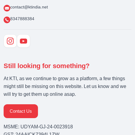
contact@ktindia.net
8347888384
Still looking for something?
At KTI, as we continue to grow as a platform, a few things
might still be missing on this website. Let us know and we
will try to get them up online asap.
Contact Us
MSME: UDYAM-GJ-24-0023918
GST: 24AAICK7394L1ZW