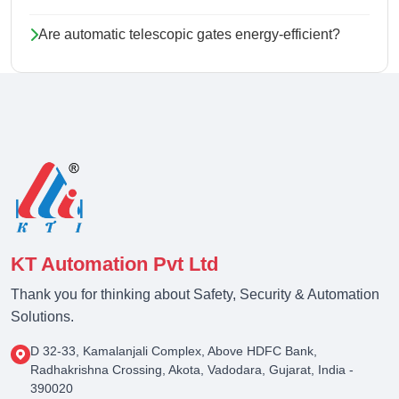
Are automatic telescopic gates energy-efficient?
KT Automation Pvt Ltd
Thank you for thinking about Safety, Security & Automation
Solutions.
D 32-33, Kamalanjali Complex, Above HDFC Bank,
Radhakrishna Crossing, Akota, Vadodara, Gujarat, India -
390020