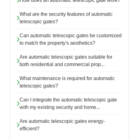
How does an automatic telescopic gate work?
What are the security features of automatic
telescopic gates?
Can automatic telescopic gates be customized
to match the property's aesthetics?
Are automatic telescopic gates suitable for
both residential and commercial prop...
What maintenance is required for automatic
telescopic gates?
Can I integrate the automatic telescopic gate
with my existing security and home...
Are automatic telescopic gates energy-
efficient?