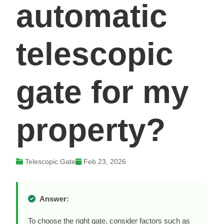
automatic
telescopic
gate for my
property?
Telescopic Gate
Feb 23, 2026
Answer:
To choose the right gate, consider factors such as