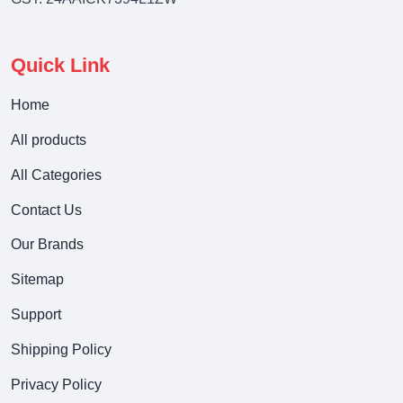
Quick Link
Home
All products
All Categories
Contact Us
Our Brands
Sitemap
Support
Shipping Policy
Privacy Policy