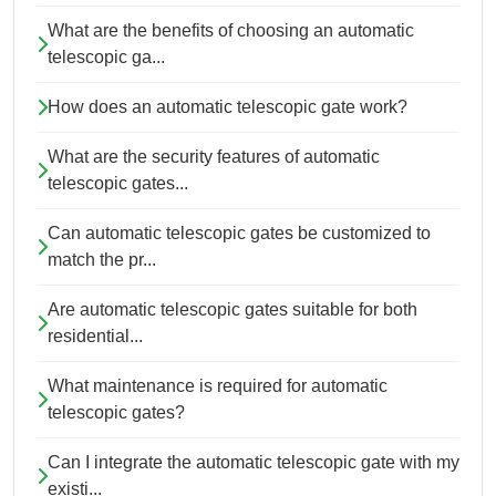
What are the benefits of choosing an automatic
telescopic ga...
How does an automatic telescopic gate work?
What are the security features of automatic
telescopic gates...
Can automatic telescopic gates be customized to
match the pr...
Are automatic telescopic gates suitable for both
residential...
What maintenance is required for automatic
telescopic gates?
Can I integrate the automatic telescopic gate with my
existi...