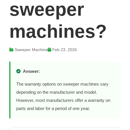
sweeper
machines?
Sweeper Machine
Feb 23, 2026
Answer:
The warranty options on sweeper machines vary
depending on the manufacturer and model.
However, most manufacturers offer a warranty on
parts and labor for a period of one year.