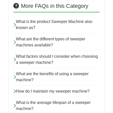
More FAQs in this Category
What is the product Sweeper Machine also
known as?
What are the different types of sweeper
machines available?
What factors should I consider when choosing
a sweeper machine?
What are the benefits of using a sweeper
machine?
How do I maintain my sweeper machine?
What is the average lifespan of a sweeper
machine?