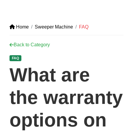
Home
Sweeper Machine
FAQ
Back to Category
FAQ
What are
the warranty
options on