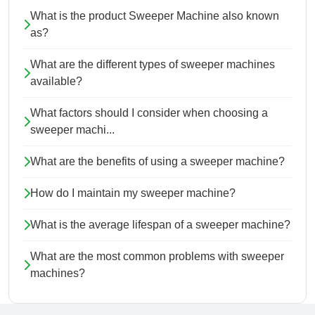
What is the product Sweeper Machine also known
as?
What are the different types of sweeper machines
available?
What factors should I consider when choosing a
sweeper machi...
What are the benefits of using a sweeper machine?
How do I maintain my sweeper machine?
What is the average lifespan of a sweeper machine?
What are the most common problems with sweeper
machines?