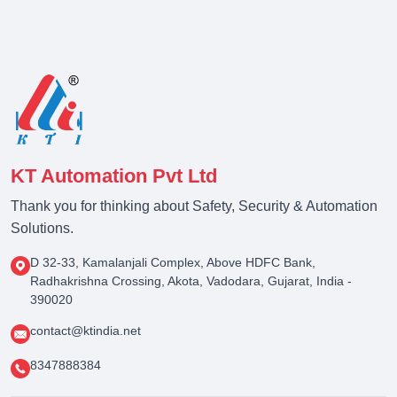
KT Automation Pvt Ltd
Thank you for thinking about Safety, Security & Automation
Solutions.
D 32-33, Kamalanjali Complex, Above HDFC Bank,
Radhakrishna Crossing, Akota, Vadodara, Gujarat, India -
390020
contact@ktindia.net
8347888384