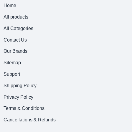
Home
All products
All Categories
Contact Us
Our Brands
Sitemap
Support
Shipping Policy
Privacy Policy
Terms & Conditions
Cancellations & Refunds