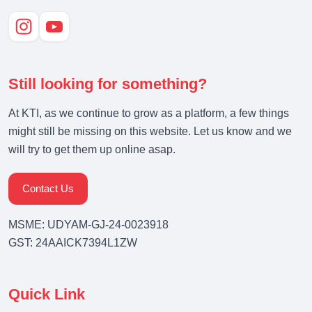
Still looking for something?
At KTI, as we continue to grow as a platform, a few things
might still be missing on this website. Let us know and we
will try to get them up online asap.
Contact Us
MSME: UDYAM-GJ-24-0023918
GST: 24AAICK7394L1ZW
Quick Link