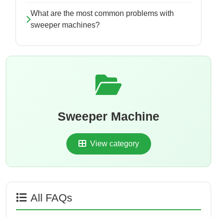
What are the most common problems with
sweeper machines?
Sweeper Machine
View category
All FAQs