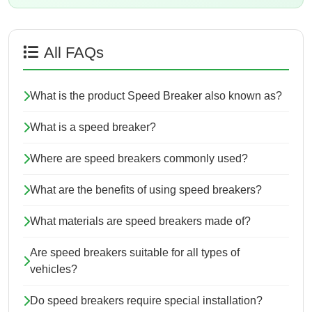
All FAQs
What is the product Speed Breaker also known as?
What is a speed breaker?
Where are speed breakers commonly used?
What are the benefits of using speed breakers?
What materials are speed breakers made of?
Are speed breakers suitable for all types of
vehicles?
Do speed breakers require special installation?