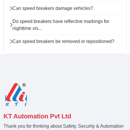
Can speed breakers damage vehicles?
Do speed breakers have reflective markings for
nighttime vis...
Can speed breakers be removed or repositioned?
KT Automation Pvt Ltd
Thank you for thinking about Safety, Security & Automation