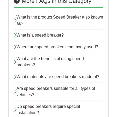
More FAQs in this Category
What is the product Speed Breaker also known
as?
What is a speed breaker?
Where are speed breakers commonly used?
What are the benefits of using speed
breakers?
What materials are speed breakers made of?
Are speed breakers suitable for all types of
vehicles?
Do speed breakers require special
installation?