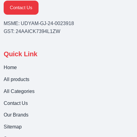
Contact Us
MSME: UDYAM-GJ-24-0023918
GST: 24AAICK7394L1ZW
Quick Link
Home
All products
All Categories
Contact Us
Our Brands
Sitemap