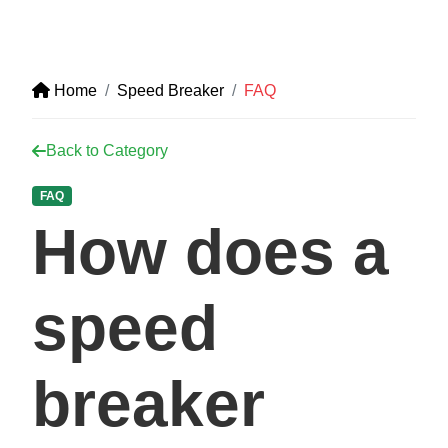
Home
Speed Breaker
FAQ
Back to Category
FAQ
How does a
speed
breaker