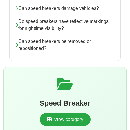
Can speed breakers damage vehicles?
Do speed breakers have reflective markings
for nighttime visibility?
Can speed breakers be removed or
repositioned?
Speed Breaker
View category