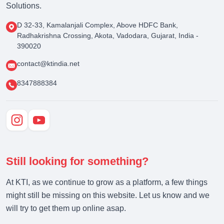
Solutions.
D 32-33, Kamalanjali Complex, Above HDFC Bank,
Radhakrishna Crossing, Akota, Vadodara, Gujarat, India -
390020
contact@ktindia.net
8347888384
Still looking for something?
At KTI, as we continue to grow as a platform, a few things
might still be missing on this website. Let us know and we
will try to get them up online asap.