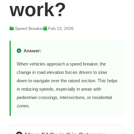
work?
Speed Breaker
Feb 23, 2026
Answer:
When vehicles approach a speed breaker, the
change in road elevation forces drivers to slow
down to navigate over the raised section. This helps
in reducing speeds, especially in areas with
pedestrian crossings, intersections, or residential
zones.