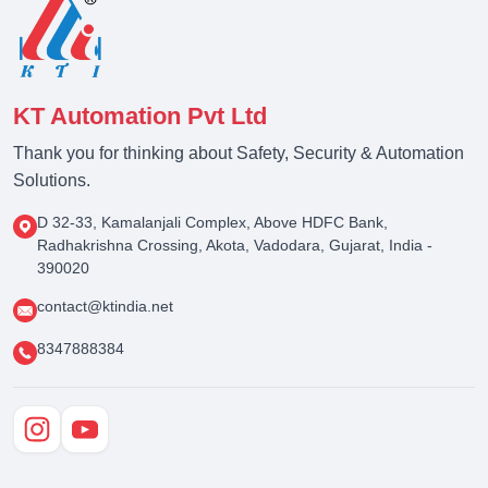
KT Automation Pvt Ltd
Thank you for thinking about Safety, Security & Automation
Solutions.
D 32-33, Kamalanjali Complex, Above HDFC Bank,
Radhakrishna Crossing, Akota, Vadodara, Gujarat, India -
390020
contact@ktindia.net
8347888384