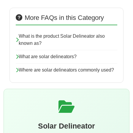
More FAQs in this Category
What is the product Solar Delineator also
known as?
What are solar delineators?
Where are solar delineators commonly used?
Solar Delineator