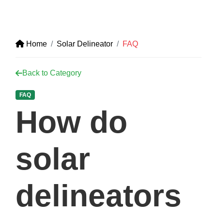
Home
Solar Delineator
FAQ
Back to Category
FAQ
How do
solar
delineators