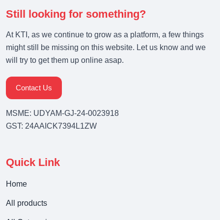
Still looking for something?
At KTI, as we continue to grow as a platform, a few things
might still be missing on this website. Let us know and we
will try to get them up online asap.
Contact Us
MSME: UDYAM-GJ-24-0023918
GST: 24AAICK7394L1ZW
Quick Link
Home
All products