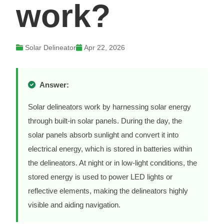
work?
Solar Delineator
Apr 22, 2026
Answer:
Solar delineators work by harnessing solar energy
through built-in solar panels. During the day, the
solar panels absorb sunlight and convert it into
electrical energy, which is stored in batteries within
the delineators. At night or in low-light conditions, the
stored energy is used to power LED lights or
reflective elements, making the delineators highly
visible and aiding navigation.