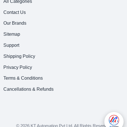
All Categories
Contact Us
Our Brands
Sitemap
Support
Shipping Policy
Privacy Policy
Terms & Conditions
Cancellations & Refunds
© 2026 KT Automation Pvt Ltd. All Rights Reserved