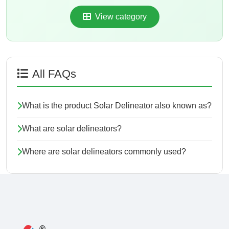
View category
All FAQs
What is the product Solar Delineator also known as?
What are solar delineators?
Where are solar delineators commonly used?