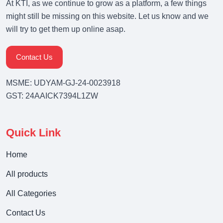
At KTI, as we continue to grow as a platform, a few things
might still be missing on this website. Let us know and we
will try to get them up online asap.
Contact Us
MSME: UDYAM-GJ-24-0023918
GST: 24AAICK7394L1ZW
Quick Link
Home
All products
All Categories
Contact Us