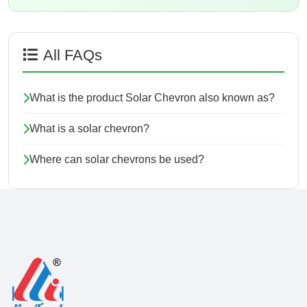
All FAQs
What is the product Solar Chevron also known as?
What is a solar chevron?
Where can solar chevrons be used?