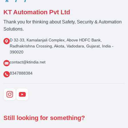
KT Automation Pvt Ltd
Thank you for thinking about Safety, Security & Automation
Solutions.
D 32-33, Kamalanjali Complex, Above HDFC Bank,
Radhakrishna Crossing, Akota, Vadodara, Gujarat, India -
390020
contact@ktindia.net
8347888384
Still looking for something?