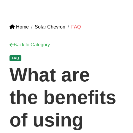
Home
Solar Chevron
FAQ
Back to Category
FAQ
What are
the benefits
of using