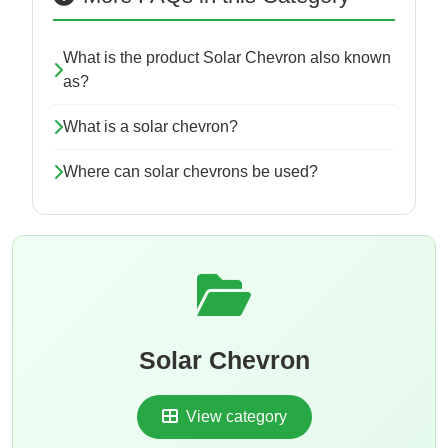
What is the product Solar Chevron also known
as?
What is a solar chevron?
Where can solar chevrons be used?
Solar Chevron
View category