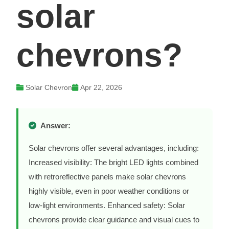
solar
chevrons?
Solar Chevron
Apr 22, 2026
Answer:
Solar chevrons offer several advantages, including:
Increased visibility: The bright LED lights combined
with retroreflective panels make solar chevrons
highly visible, even in poor weather conditions or
low-light environments. Enhanced safety: Solar
chevrons provide clear guidance and visual cues to