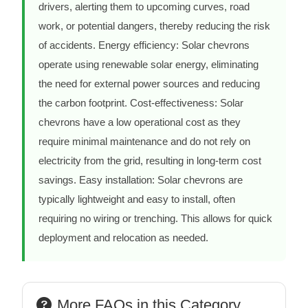
drivers, alerting them to upcoming curves, road
work, or potential dangers, thereby reducing the risk
of accidents. Energy efficiency: Solar chevrons
operate using renewable solar energy, eliminating
the need for external power sources and reducing
the carbon footprint. Cost-effectiveness: Solar
chevrons have a low operational cost as they
require minimal maintenance and do not rely on
electricity from the grid, resulting in long-term cost
savings. Easy installation: Solar chevrons are
typically lightweight and easy to install, often
requiring no wiring or trenching. This allows for quick
deployment and relocation as needed.
More FAQs in this Category