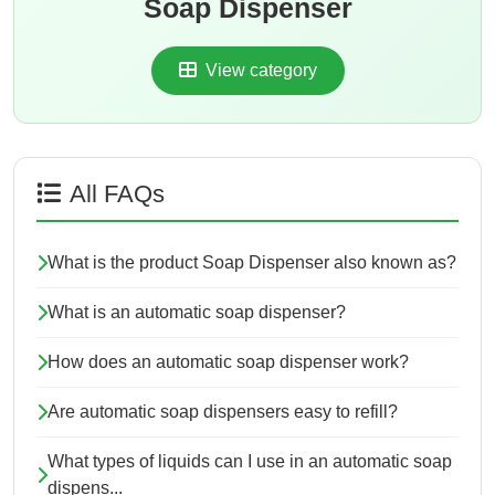
Soap Dispenser
View category
All FAQs
What is the product Soap Dispenser also known as?
What is an automatic soap dispenser?
How does an automatic soap dispenser work?
Are automatic soap dispensers easy to refill?
What types of liquids can I use in an automatic soap
dispens...