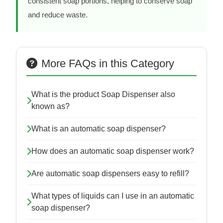
consistent soap portions, helping to conserve soap
and reduce waste.
More FAQs in this Category
What is the product Soap Dispenser also
known as?
What is an automatic soap dispenser?
How does an automatic soap dispenser work?
Are automatic soap dispensers easy to refill?
What types of liquids can I use in an automatic
soap dispenser?