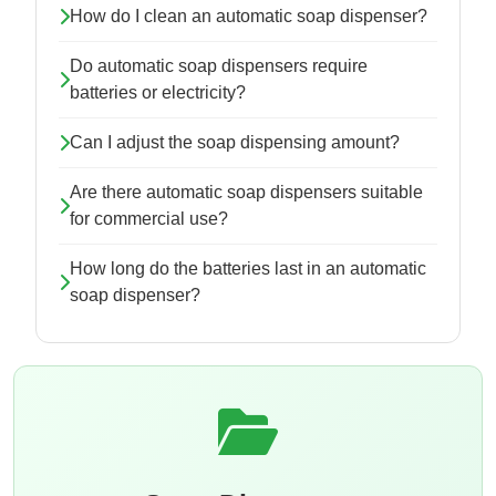
How do I clean an automatic soap dispenser?
Do automatic soap dispensers require
batteries or electricity?
Can I adjust the soap dispensing amount?
Are there automatic soap dispensers suitable
for commercial use?
How long do the batteries last in an automatic
soap dispenser?