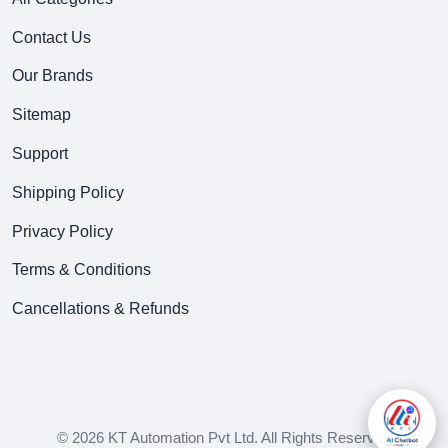
Contact Us
Our Brands
Sitemap
Support
Shipping Policy
Privacy Policy
Terms & Conditions
Cancellations & Refunds
© 2026 KT Automation Pvt Ltd. All Rights Reserved