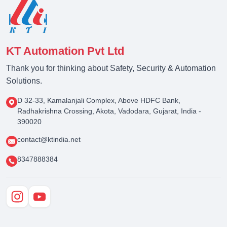
KT Automation Pvt Ltd
Thank you for thinking about Safety, Security & Automation
Solutions.
D 32-33, Kamalanjali Complex, Above HDFC Bank,
Radhakrishna Crossing, Akota, Vadodara, Gujarat, India -
390020
contact@ktindia.net
8347888384