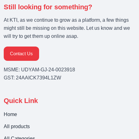
Still looking for something?
At KTI, as we continue to grow as a platform, a few things
might still be missing on this website. Let us know and we
will try to get them up online asap.
Contact Us
MSME: UDYAM-GJ-24-0023918
GST: 24AAICK7394L1ZW
Quick Link
Home
All products
All Categories