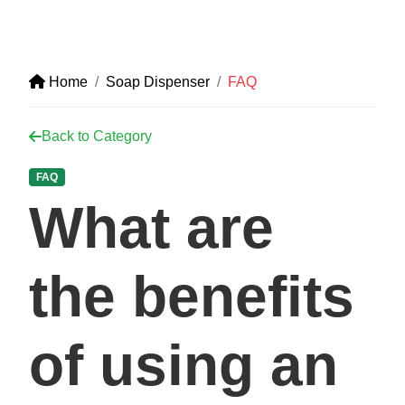
Home
Soap Dispenser
FAQ
Back to Category
FAQ
What are
the benefits
of using an