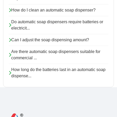
How do I clean an automatic soap dispenser?
Do automatic soap dispensers require batteries or
electricit...
Can I adjust the soap dispensing amount?
Are there automatic soap dispensers suitable for
commercial ...
How long do the batteries last in an automatic soap
dispense...