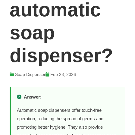
automatic
soap
dispenser?
Soap Dispenser
Feb 23, 2026
Answer:
Automatic soap dispensers offer touch-free
operation, reducing the spread of germs and
promoting better hygiene. They also provide