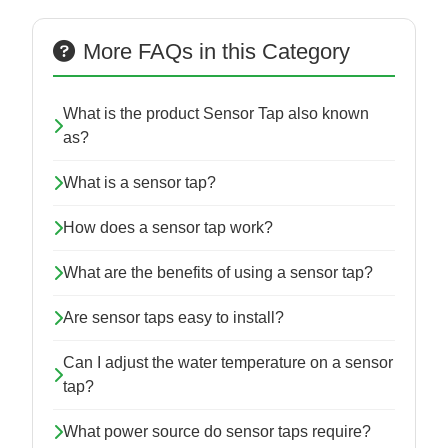
More FAQs in this Category
What is the product Sensor Tap also known
as?
What is a sensor tap?
How does a sensor tap work?
What are the benefits of using a sensor tap?
Are sensor taps easy to install?
Can I adjust the water temperature on a sensor
tap?
What power source do sensor taps require?