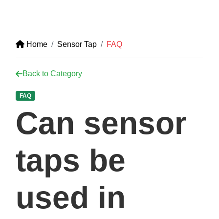
Home
Sensor Tap
FAQ
Back to Category
FAQ
Can sensor
taps be
used in