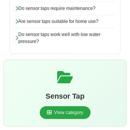
Do sensor taps require maintenance?
Are sensor taps suitable for home use?
Do sensor taps work well with low water
pressure?
Sensor Tap
View category