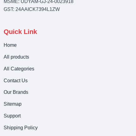
MSME: UDYAM-GJ-24-0023918
GST: 24AAICK7394L1ZW
Quick Link
Home
All products
All Categories
Contact Us
Our Brands
Sitemap
Support
Shipping Policy