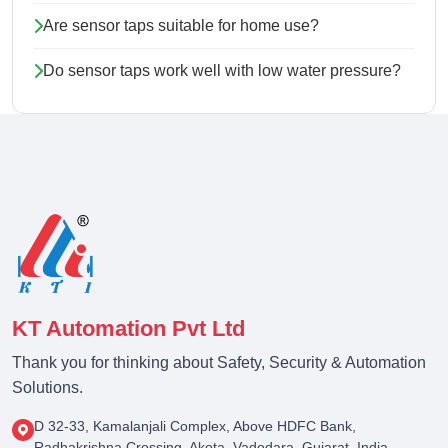
Are sensor taps suitable for home use?
Do sensor taps work well with low water pressure?
KT Automation Pvt Ltd
Thank you for thinking about Safety, Security & Automation
Solutions.
D 32-33, Kamalanjali Complex, Above HDFC Bank,
Radhakrishna Crossing, Akota, Vadodara, Gujarat, India -