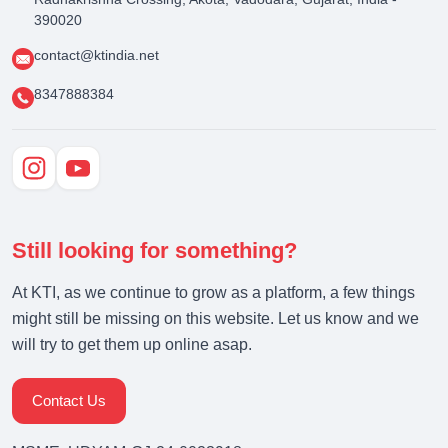
390020
contact@ktindia.net
8347888384
Still looking for something?
At KTI, as we continue to grow as a platform, a few things
might still be missing on this website. Let us know and we
will try to get them up online asap.
Contact Us