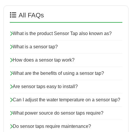
All FAQs
What is the product Sensor Tap also known as?
What is a sensor tap?
How does a sensor tap work?
What are the benefits of using a sensor tap?
Are sensor taps easy to install?
Can I adjust the water temperature on a sensor tap?
What power source do sensor taps require?
Do sensor taps require maintenance?