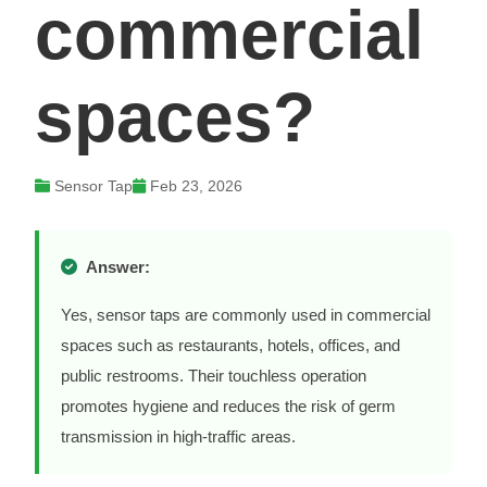
commercial
spaces?
Sensor Tap
Feb 23, 2026
Answer:
Yes, sensor taps are commonly used in commercial
spaces such as restaurants, hotels, offices, and
public restrooms. Their touchless operation
promotes hygiene and reduces the risk of germ
transmission in high-traffic areas.