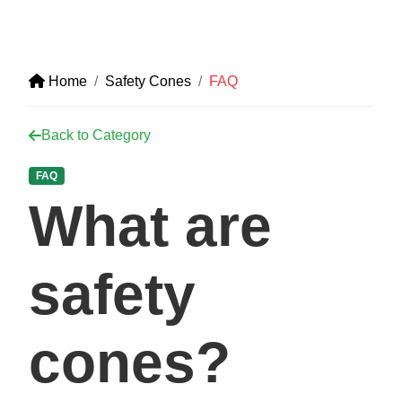
Home
Safety Cones
FAQ
Back to Category
FAQ
What are
safety
cones?