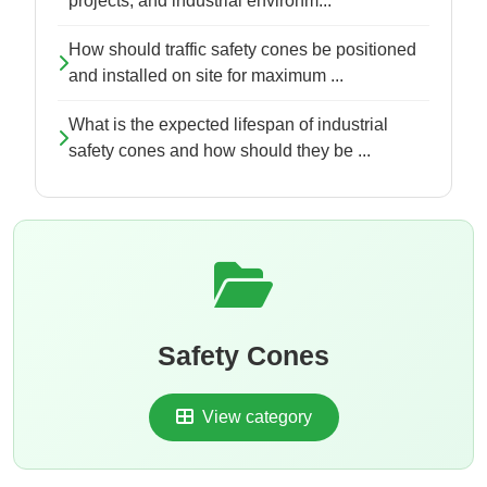
projects, and industrial environm...
How should traffic safety cones be positioned
and installed on site for maximum ...
What is the expected lifespan of industrial
safety cones and how should they be ...
Safety Cones
View category