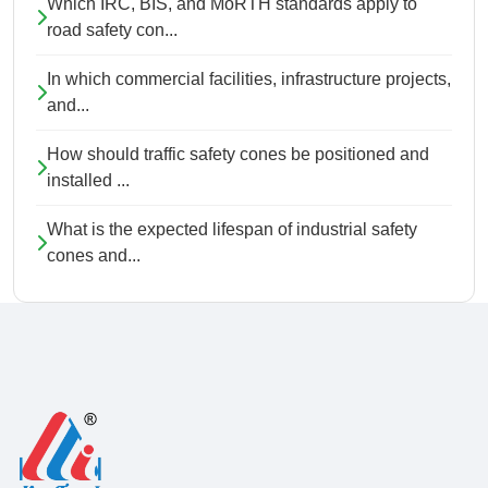
Which IRC, BIS, and MoRTH standards apply to
road safety con...
In which commercial facilities, infrastructure projects,
and...
How should traffic safety cones be positioned and
installed ...
What is the expected lifespan of industrial safety
cones and...