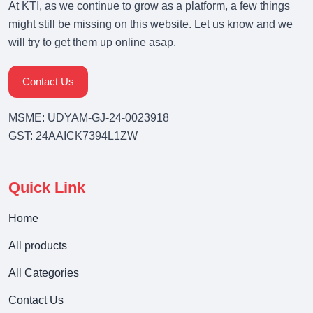
At KTI, as we continue to grow as a platform, a few things
might still be missing on this website. Let us know and we
will try to get them up online asap.
Contact Us
MSME: UDYAM-GJ-24-0023918
GST: 24AAICK7394L1ZW
Quick Link
Home
All products
All Categories
Contact Us