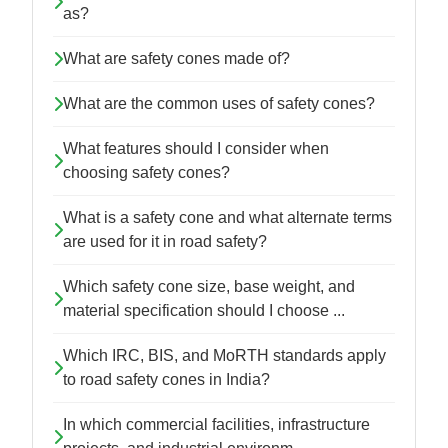
as?
What are safety cones made of?
What are the common uses of safety cones?
What features should I consider when
choosing safety cones?
What is a safety cone and what alternate terms
are used for it in road safety?
Which safety cone size, base weight, and
material specification should I choose ...
Which IRC, BIS, and MoRTH standards apply
to road safety cones in India?
In which commercial facilities, infrastructure