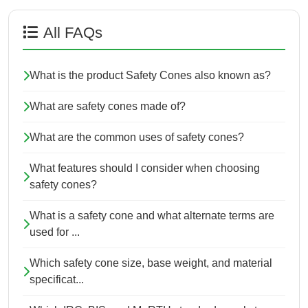
All FAQs
What is the product Safety Cones also known as?
What are safety cones made of?
What are the common uses of safety cones?
What features should I consider when choosing
safety cones?
What is a safety cone and what alternate terms are
used for ...
Which safety cone size, base weight, and material
specificat...