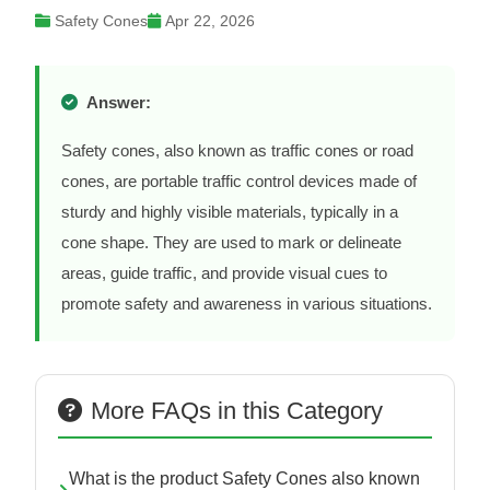
Safety Cones
Apr 22, 2026
Answer:
Safety cones, also known as traffic cones or road
cones, are portable traffic control devices made of
sturdy and highly visible materials, typically in a
cone shape. They are used to mark or delineate
areas, guide traffic, and provide visual cues to
promote safety and awareness in various situations.
More FAQs in this Category
What is the product Safety Cones also known