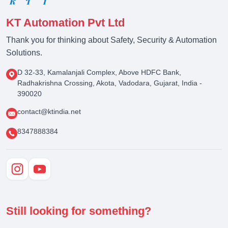
KT Automation Pvt Ltd
Thank you for thinking about Safety, Security & Automation
Solutions.
D 32-33, Kamalanjali Complex, Above HDFC Bank,
Radhakrishna Crossing, Akota, Vadodara, Gujarat, India -
390020
contact@ktindia.net
8347888384
Still looking for something?