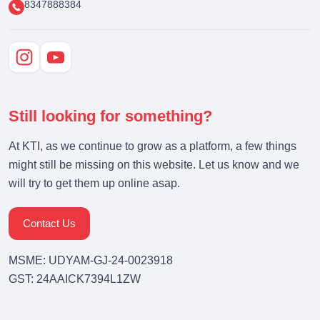
8347888384
Still looking for something?
At KTI, as we continue to grow as a platform, a few things
might still be missing on this website. Let us know and we
will try to get them up online asap.
Contact Us
MSME: UDYAM-GJ-24-0023918
GST: 24AAICK7394L1ZW