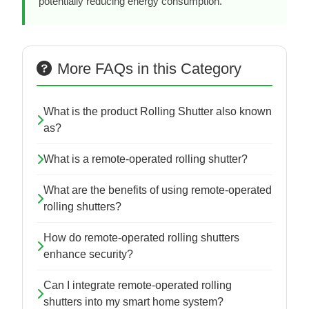
potentially reducing energy consumption.
More FAQs in this Category
What is the product Rolling Shutter also known
as?
What is a remote-operated rolling shutter?
What are the benefits of using remote-operated
rolling shutters?
How do remote-operated rolling shutters
enhance security?
Can I integrate remote-operated rolling
shutters into my smart home system?