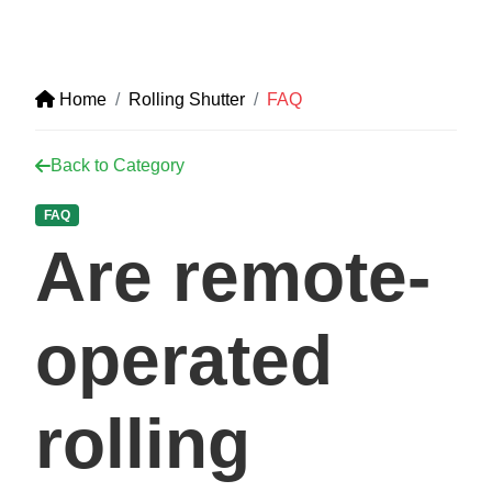
Home
Rolling Shutter
FAQ
Back to Category
FAQ
Are remote-
operated
rolling