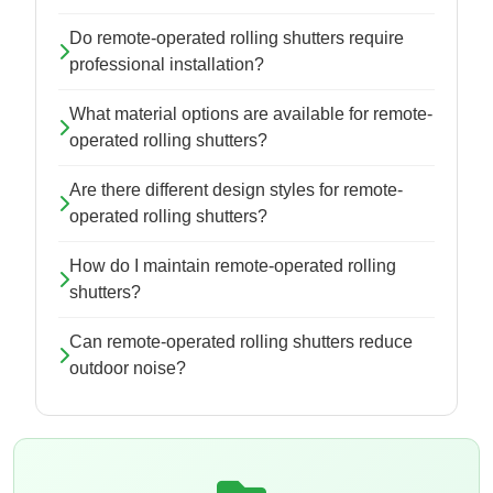
Do remote-operated rolling shutters require
professional installation?
What material options are available for remote-
operated rolling shutters?
Are there different design styles for remote-
operated rolling shutters?
How do I maintain remote-operated rolling
shutters?
Can remote-operated rolling shutters reduce
outdoor noise?