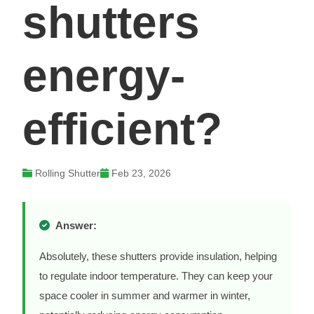
shutters
energy-
efficient?
Rolling Shutter
Feb 23, 2026
Answer:
Absolutely, these shutters provide insulation, helping
to regulate indoor temperature. They can keep your
space cooler in summer and warmer in winter,