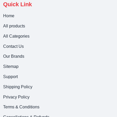
Quick Link
Home
All products
All Categories
Contact Us
Our Brands
Sitemap
Support
Shipping Policy
Privacy Policy
Terms & Conditions