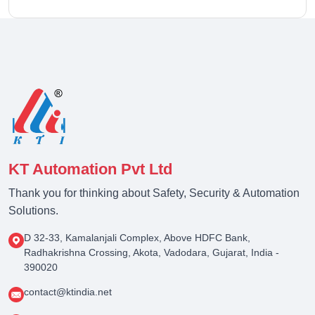
KT Automation Pvt Ltd
Thank you for thinking about Safety, Security & Automation
Solutions.
D 32-33, Kamalanjali Complex, Above HDFC Bank,
Radhakrishna Crossing, Akota, Vadodara, Gujarat, India -
390020
contact@ktindia.net