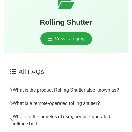
Rolling Shutter
View category
All FAQs
What is the product Rolling Shutter also known as?
What is a remote-operated rolling shutter?
What are the benefits of using remote-operated
rolling shutt...