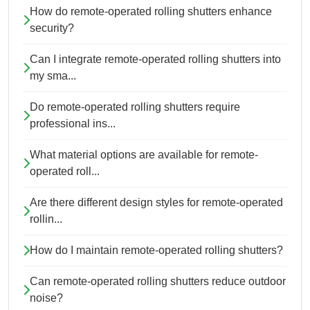
How do remote-operated rolling shutters enhance
security?
Can I integrate remote-operated rolling shutters into
my sma...
Do remote-operated rolling shutters require
professional ins...
What material options are available for remote-
operated roll...
Are there different design styles for remote-operated
rollin...
How do I maintain remote-operated rolling shutters?
Can remote-operated rolling shutters reduce outdoor
noise?