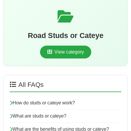
Road Studs or Cateye
View category
All FAQs
How do studs or cateye work?
What are studs or cateye?
What are the benefits of using studs or cateye?