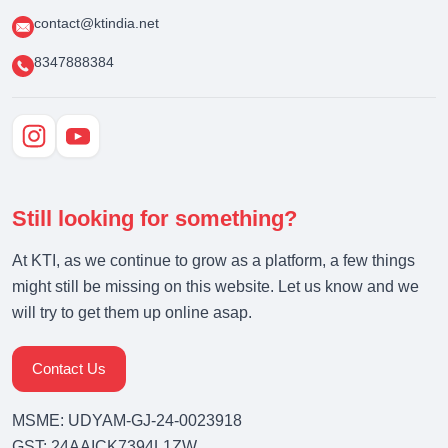
contact@ktindia.net
8347888384
Still looking for something?
At KTI, as we continue to grow as a platform, a few things
might still be missing on this website. Let us know and we
will try to get them up online asap.
Contact Us
MSME: UDYAM-GJ-24-0023918
GST: 24AAICK7394L1ZW