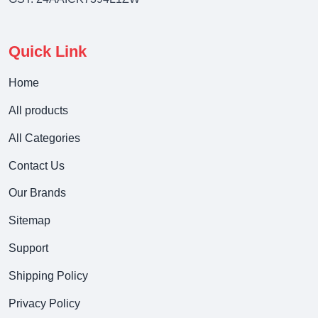
Quick Link
Home
All products
All Categories
Contact Us
Our Brands
Sitemap
Support
Shipping Policy
Privacy Policy