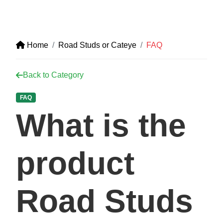
Home
Road Studs or Cateye
FAQ
Back to Category
FAQ
What is the
product
Road Studs