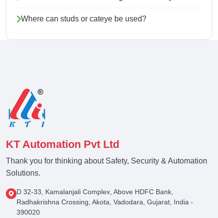
Where can studs or cateye be used?
KT Automation Pvt Ltd
Thank you for thinking about Safety, Security & Automation
Solutions.
D 32-33, Kamalanjali Complex, Above HDFC Bank,
Radhakrishna Crossing, Akota, Vadodara, Gujarat, India -
390020