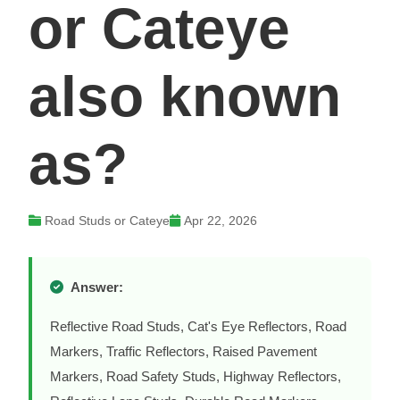
or Cateye
also known
as?
Road Studs or Cateye
Apr 22, 2026
Answer:
Reflective Road Studs, Cat's Eye Reflectors, Road
Markers, Traffic Reflectors, Raised Pavement
Markers, Road Safety Studs, Highway Reflectors,