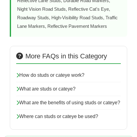
Reflective Lane Studs, Durable Road Markers,
Night Vision Road Studs, Reflective Cat's Eye,
Roadway Studs, High-Visibility Road Studs, Traffic
Lane Markers, Reflective Pavement Markers
More FAQs in this Category
How do studs or cateye work?
What are studs or cateye?
What are the benefits of using studs or cateye?
Where can studs or cateye be used?