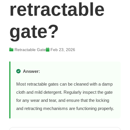
retractable
gate?
Retractable Gate
Feb 23, 2026
Answer:
Most retractable gates can be cleaned with a damp
cloth and mild detergent. Regularly inspect the gate
for any wear and tear, and ensure that the locking
and retracting mechanisms are functioning properly.