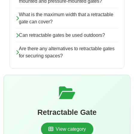
mounted and pressure-mounted gates?
What is the maximum width that a retractable
gate can cover?
Can retractable gates be used outdoors?
Are there any alternatives to retractable gates
for securing spaces?
Retractable Gate
View category