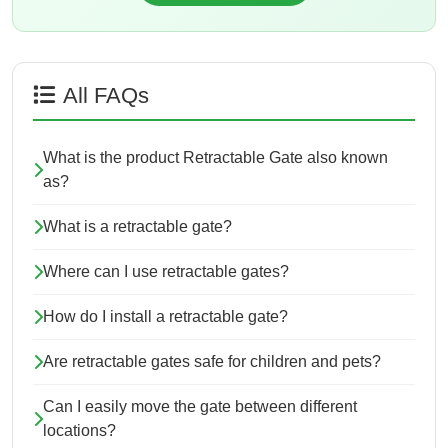
All FAQs
What is the product Retractable Gate also known
as?
What is a retractable gate?
Where can I use retractable gates?
How do I install a retractable gate?
Are retractable gates safe for children and pets?
Can I easily move the gate between different
locations?