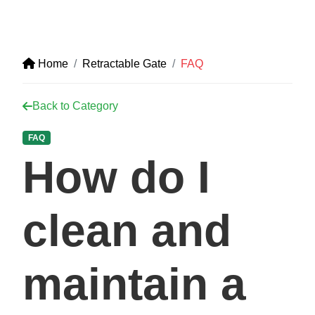
Home
Retractable Gate
FAQ
Back to Category
FAQ
How do I
clean and
maintain a