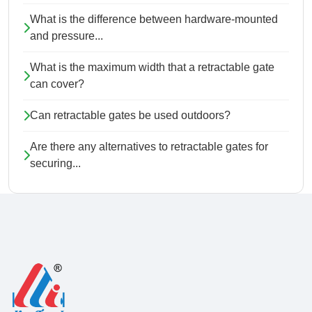
What is the difference between hardware-mounted
and pressure...
What is the maximum width that a retractable gate
can cover?
Can retractable gates be used outdoors?
Are there any alternatives to retractable gates for
securing...