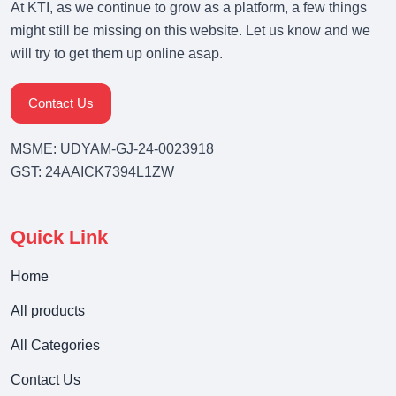
At KTI, as we continue to grow as a platform, a few things
might still be missing on this website. Let us know and we
will try to get them up online asap.
Contact Us
MSME: UDYAM-GJ-24-0023918
GST: 24AAICK7394L1ZW
Quick Link
Home
All products
All Categories
Contact Us