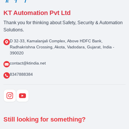
KT Automation Pvt Ltd
Thank you for thinking about Safety, Security & Automation
Solutions.
D 32-33, Kamalanjali Complex, Above HDFC Bank,
Radhakrishna Crossing, Akota, Vadodara, Gujarat, India -
390020
contact@ktindia.net
8347888384
Still looking for something?