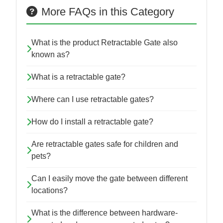
More FAQs in this Category
What is the product Retractable Gate also
known as?
What is a retractable gate?
Where can I use retractable gates?
How do I install a retractable gate?
Are retractable gates safe for children and
pets?
Can I easily move the gate between different
locations?
What is the difference between hardware-