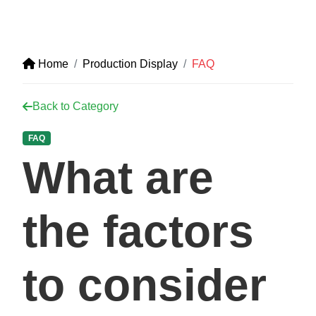
Home
Production Display
FAQ
Back to Category
FAQ
What are
the factors
to consider