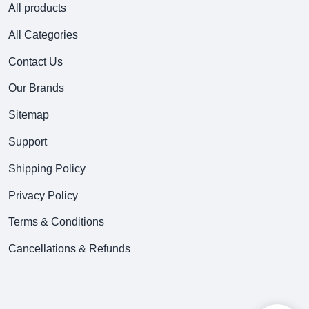
All products
All Categories
Contact Us
Our Brands
Sitemap
Support
Shipping Policy
Privacy Policy
Terms & Conditions
Cancellations & Refunds