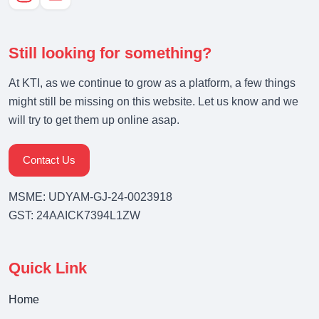
Still looking for something?
At KTI, as we continue to grow as a platform, a few things
might still be missing on this website. Let us know and we
will try to get them up online asap.
Contact Us
MSME: UDYAM-GJ-24-0023918
GST: 24AAICK7394L1ZW
Quick Link
Home