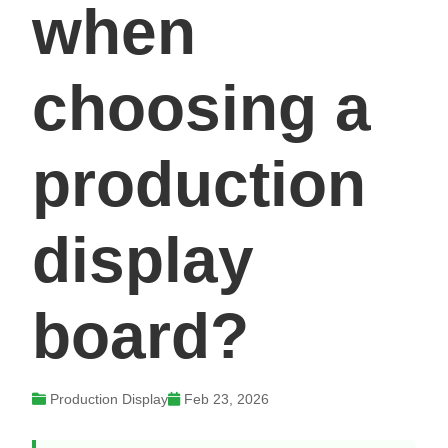
when
choosing a
production
display
board?
Production Display
Feb 23, 2026