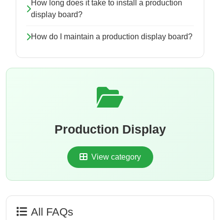
How long does it take to install a production
display board?
How do I maintain a production display board?
Production Display
View category
All FAQs