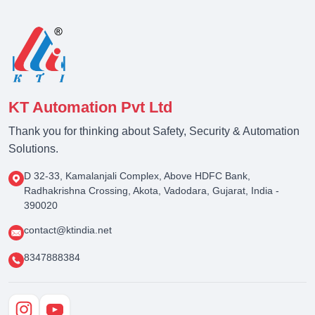
KT Automation Pvt Ltd
Thank you for thinking about Safety, Security & Automation
Solutions.
D 32-33, Kamalanjali Complex, Above HDFC Bank,
Radhakrishna Crossing, Akota, Vadodara, Gujarat, India -
390020
contact@ktindia.net
8347888384