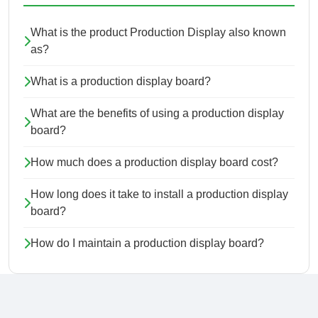
What is the product Production Display also known
as?
What is a production display board?
What are the benefits of using a production display
board?
How much does a production display board cost?
How long does it take to install a production display
board?
How do I maintain a production display board?