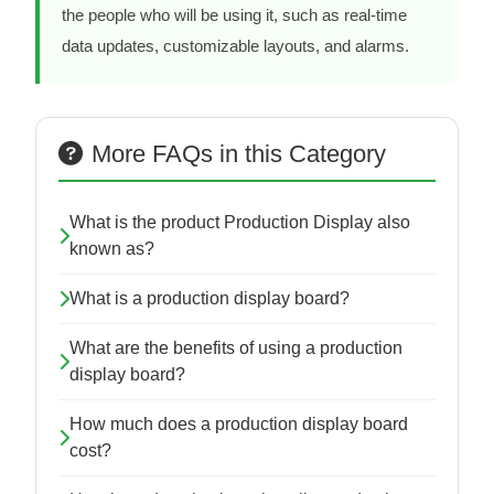
the people who will be using it, such as real-time
data updates, customizable layouts, and alarms.
More FAQs in this Category
What is the product Production Display also
known as?
What is a production display board?
What are the benefits of using a production
display board?
How much does a production display board
cost?