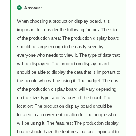
Answer:
When choosing a production display board, it is
important to consider the following factors: The size
of the production area: The production display board
should be large enough to be easily seen by
everyone who needs to view it. The type of data that
will be displayed: The production display board
should be able to display the data that is important to
the people who will be using it. The budget: The cost
of the production display board will vary depending
on the size, type, and features of the board. The
location: The production display board should be
located in a convenient location for the people who
will be using it. The features: The production display
board should have the features that are important to