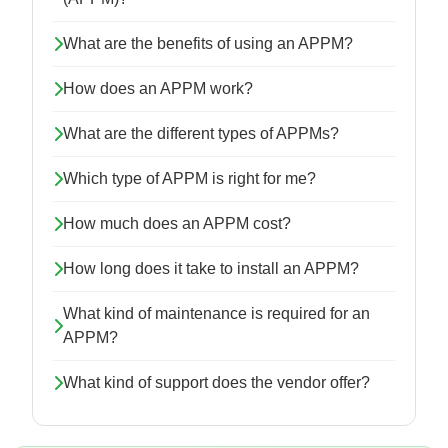
What are the benefits of using an APPM?
How does an APPM work?
What are the different types of APPMs?
Which type of APPM is right for me?
How much does an APPM cost?
How long does it take to install an APPM?
What kind of maintenance is required for an
APPM?
What kind of support does the vendor offer?