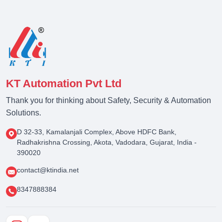
KT Automation Pvt Ltd
Thank you for thinking about Safety, Security & Automation
Solutions.
D 32-33, Kamalanjali Complex, Above HDFC Bank,
Radhakrishna Crossing, Akota, Vadodara, Gujarat, India -
390020
contact@ktindia.net
8347888384