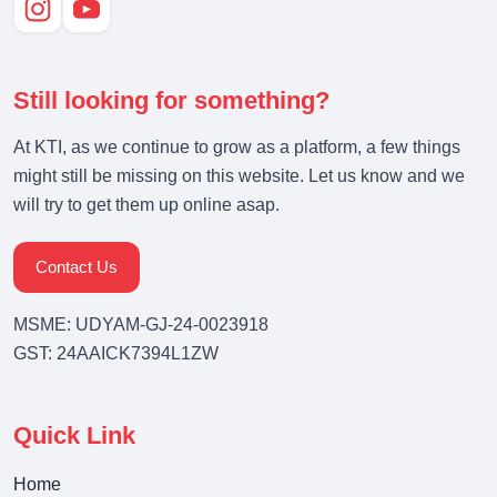
Still looking for something?
At KTI, as we continue to grow as a platform, a few things
might still be missing on this website. Let us know and we
will try to get them up online asap.
Contact Us
MSME: UDYAM-GJ-24-0023918
GST: 24AAICK7394L1ZW
Quick Link
Home