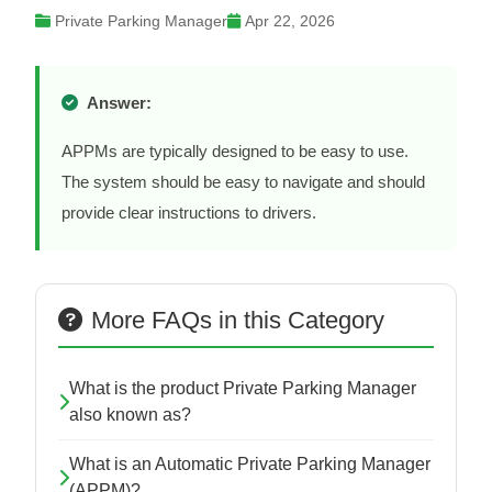
Private Parking Manager
Apr 22, 2026
Answer:
APPMs are typically designed to be easy to use.
The system should be easy to navigate and should
provide clear instructions to drivers.
More FAQs in this Category
What is the product Private Parking Manager
also known as?
What is an Automatic Private Parking Manager
(APPM)?