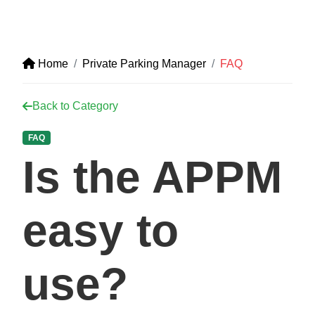
Home
Private Parking Manager
FAQ
Back to Category
FAQ
Is the APPM
easy to
use?