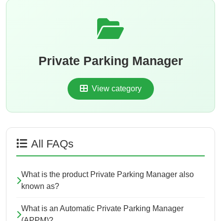
Private Parking Manager
View category
All FAQs
What is the product Private Parking Manager also
known as?
What is an Automatic Private Parking Manager
(APPM)?