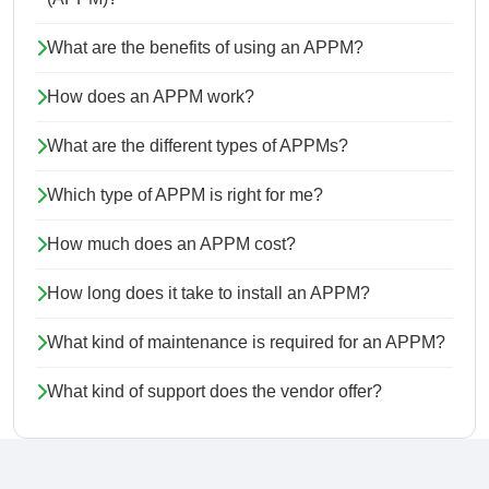
What are the benefits of using an APPM?
How does an APPM work?
What are the different types of APPMs?
Which type of APPM is right for me?
How much does an APPM cost?
How long does it take to install an APPM?
What kind of maintenance is required for an APPM?
What kind of support does the vendor offer?