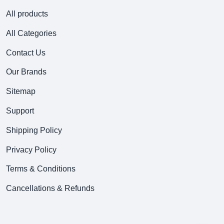
All products
All Categories
Contact Us
Our Brands
Sitemap
Support
Shipping Policy
Privacy Policy
Terms & Conditions
Cancellations & Refunds