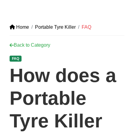
Home
Portable Tyre Killer
FAQ
Back to Category
FAQ
How does a
Portable
Tyre Killer