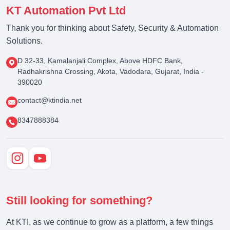
KT Automation Pvt Ltd
Thank you for thinking about Safety, Security & Automation
Solutions.
D 32-33, Kamalanjali Complex, Above HDFC Bank,
Radhakrishna Crossing, Akota, Vadodara, Gujarat, India -
390020
contact@ktindia.net
8347888384
Still looking for something?
At KTI, as we continue to grow as a platform, a few things