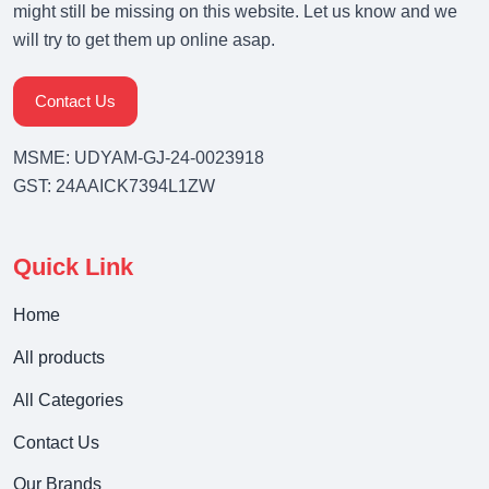
might still be missing on this website. Let us know and we
will try to get them up online asap.
Contact Us
MSME: UDYAM-GJ-24-0023918
GST: 24AAICK7394L1ZW
Quick Link
Home
All products
All Categories
Contact Us
Our Brands