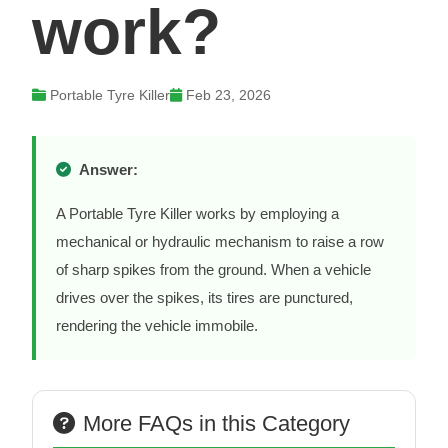
work?
Portable Tyre Killer
Feb 23, 2026
Answer:
A Portable Tyre Killer works by employing a
mechanical or hydraulic mechanism to raise a row
of sharp spikes from the ground. When a vehicle
drives over the spikes, its tires are punctured,
rendering the vehicle immobile.
More FAQs in this Category