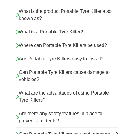
What is the product Portable Tyre Killer also
known as?
What is a Portable Tyre Killer?
Where can Portable Tyre Killers be used?
Are Portable Tyre Killers easy to install?
Can Portable Tyre Killers cause damage to
vehicles?
What are the advantages of using Portable
Tyre Killers?
Are there any safety features in place to
prevent accidents?