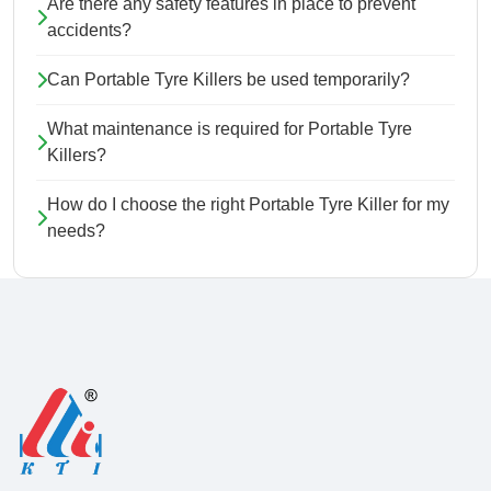
Are there any safety features in place to prevent
accidents?
Can Portable Tyre Killers be used temporarily?
What maintenance is required for Portable Tyre
Killers?
How do I choose the right Portable Tyre Killer for my
needs?