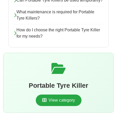
Can Portable Tyre Killers be used temporarily?
What maintenance is required for Portable
Tyre Killers?
How do I choose the right Portable Tyre Killer
for my needs?
Portable Tyre Killer
View category