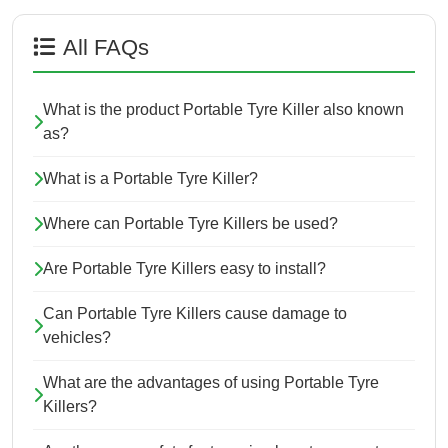
All FAQs
What is the product Portable Tyre Killer also known
as?
What is a Portable Tyre Killer?
Where can Portable Tyre Killers be used?
Are Portable Tyre Killers easy to install?
Can Portable Tyre Killers cause damage to
vehicles?
What are the advantages of using Portable Tyre
Killers?