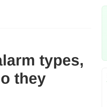
alarm types,
o they