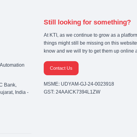
Still looking for something?
At KTI, as we continue to grow as a platfor
things might still be missing on this website
know and we will try to get them up online 
& Automation
Contact Us
MSME: UDYAM-GJ-24-0023918
C Bank,
GST: 24AAICK7394L1ZW
arat, India -