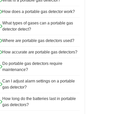
What is a portable gas detector?
How does a portable gas detector work?
What types of gases can a portable gas
detector detect?
Where are portable gas detectors used?
How accurate are portable gas detectors?
Do portable gas detectors require
maintenance?
Can I adjust alarm settings on a portable
gas detector?
How long do the batteries last in portable
gas detectors?