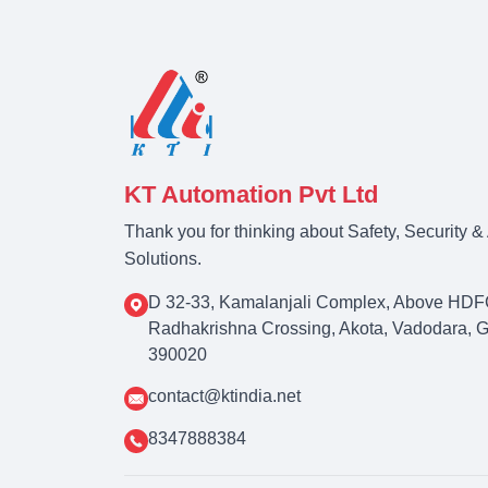
KT Automation Pvt Ltd
Thank you for thinking about Safety, Security 
Solutions.
D 32-33, Kamalanjali Complex, Above HDF
Radhakrishna Crossing, Akota, Vadodara, Guj
390020
contact@ktindia.net
8347888384