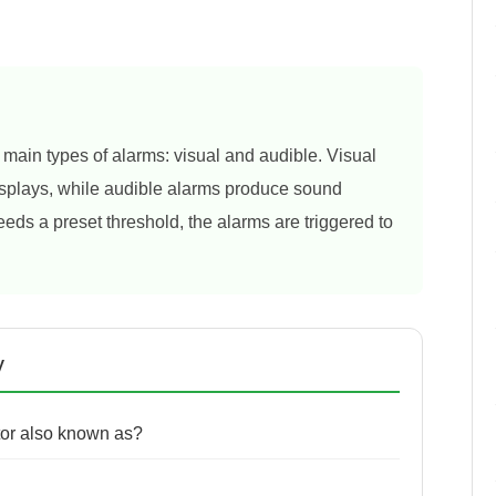
 main types of alarms: visual and audible. Visual
 displays, while audible alarms produce sound
eds a preset threshold, the alarms are triggered to
y
tor also known as?