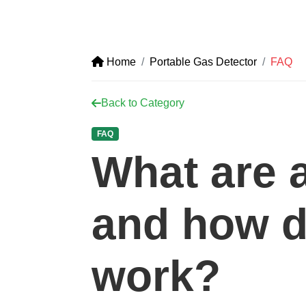
Home
Portable Gas Detector
FAQ
Back to Category
FAQ
What are 
and how d
work?