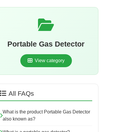
Portable Gas Detector
View category
All FAQs
What is the product Portable Gas Detector
also known as?