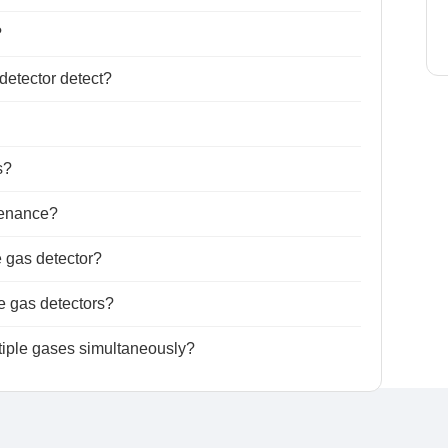
?
detector detect?
s?
tenance?
e gas detector?
le gas detectors?
ltiple gases simultaneously?