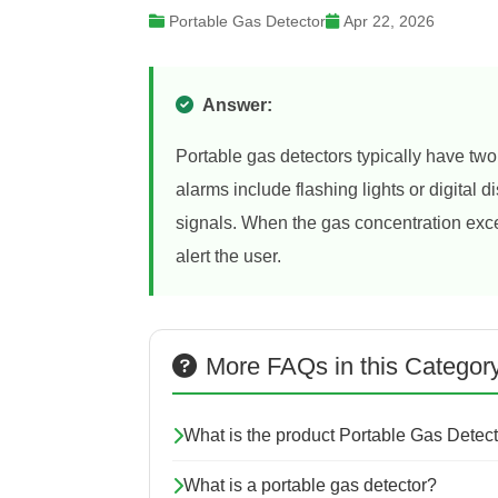
Portable Gas Detector
Apr 22, 2026
Answer:
Portable gas detectors typically have two
alarms include flashing lights or digital
signals. When the gas concentration exce
alert the user.
More FAQs in this Categor
What is the product Portable Gas Detec
What is a portable gas detector?