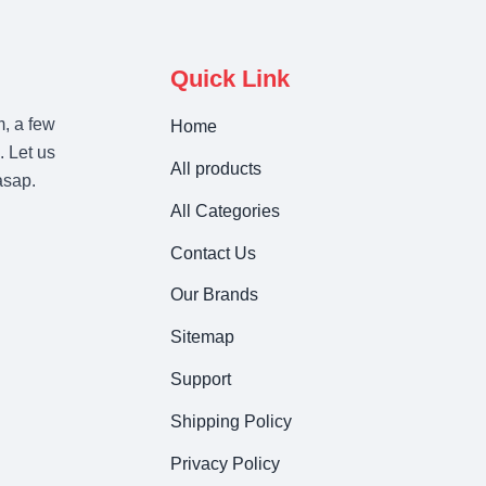
Quick Link
m, a few
Home
. Let us
All products
asap.
All Categories
Contact Us
Our Brands
Sitemap
Support
Shipping Policy
Privacy Policy