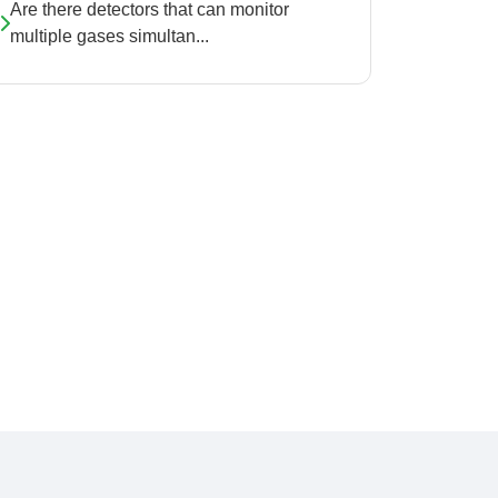
Are there detectors that can monitor
multiple gases simultan...