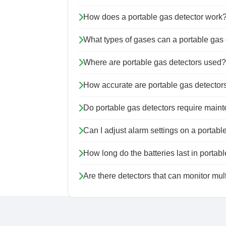
How does a portable gas detector work
What types of gases can a portable gas 
Where are portable gas detectors used?
How accurate are portable gas detector
Do portable gas detectors require main
Can I adjust alarm settings on a portabl
How long do the batteries last in portab
Are there detectors that can monitor mu