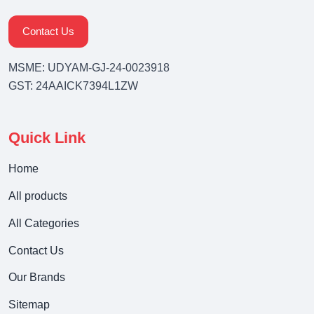
Contact Us
MSME: UDYAM-GJ-24-0023918
GST: 24AAICK7394L1ZW
Quick Link
Home
All products
All Categories
Contact Us
Our Brands
Sitemap