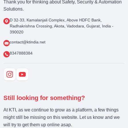
Thank you for thinking about Safety, Security & Automation
Solutions.
D 32-33, Kamalanjali Complex, Above HDFC Bank,
Radhakrishna Crossing, Akota, Vadodara, Gujarat, India -
390020
contact@ktindia.net
8347888384
Still looking for something?
At KTI, as we continue to grow as a platform, a few things
might still be missing on this website. Let us know and we
will try to get them up online asap.