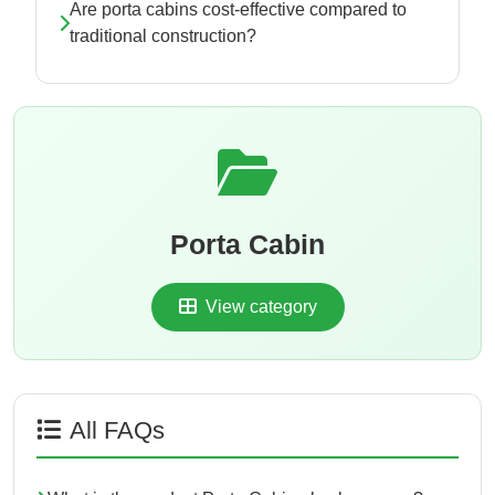
Are porta cabins cost-effective compared to
traditional construction?
Porta Cabin
View category
All FAQs