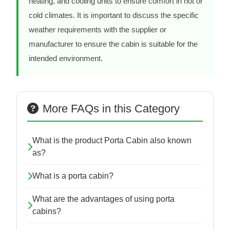
heating, and cooling units to ensure comfort in hot or
cold climates. It is important to discuss the specific
weather requirements with the supplier or
manufacturer to ensure the cabin is suitable for the
intended environment.
More FAQs in this Category
What is the product Porta Cabin also known
as?
What is a porta cabin?
What are the advantages of using porta
cabins?