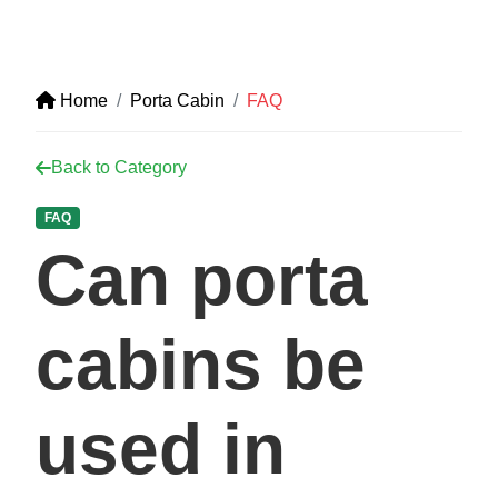
Home
Porta Cabin
FAQ
Back to Category
FAQ
Can porta
cabins be
used in