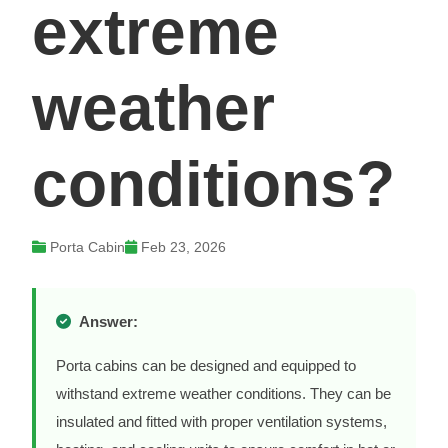
extreme
weather
conditions?
Porta Cabin
Feb 23, 2026
Answer:
Porta cabins can be designed and equipped to
withstand extreme weather conditions. They can be
insulated and fitted with proper ventilation systems,