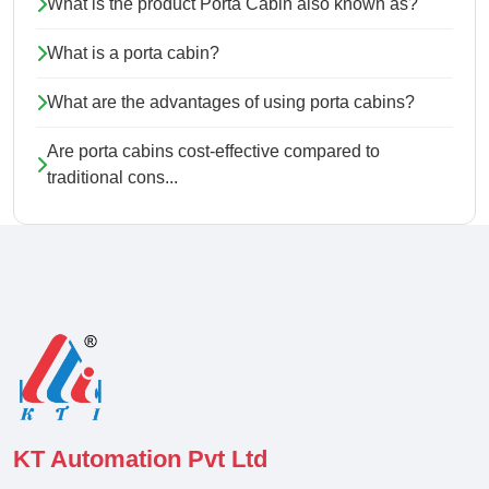
What is the product Porta Cabin also known as?
What is a porta cabin?
What are the advantages of using porta cabins?
Are porta cabins cost-effective compared to
traditional cons...
KT Automation Pvt Ltd