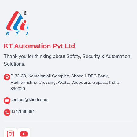
KT Automation Pvt Ltd
Thank you for thinking about Safety, Security & Automation
Solutions.
D 32-33, Kamalanjali Complex, Above HDFC Bank,
Radhakrishna Crossing, Akota, Vadodara, Gujarat, India -
390020
contact@ktindia.net
8347888384