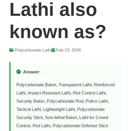
Lathi also
known as?
Polycarbonate Lathi
Feb 23, 2026
Answer:
Polycarbonate Baton, Transparent Lathi, Reinforced
Lathi, Impact Resistant Lathi, Riot Control Lathi,
Security Baton, Polycarbonate Rod, Police Lathi,
Tactical Lathi, Lightweight Lathi, Polycarbonate
Security Stick, Non-lethal Baton, Lathi for Crowd
Control, Riot Lathi, Polycarbonate Defense Stick