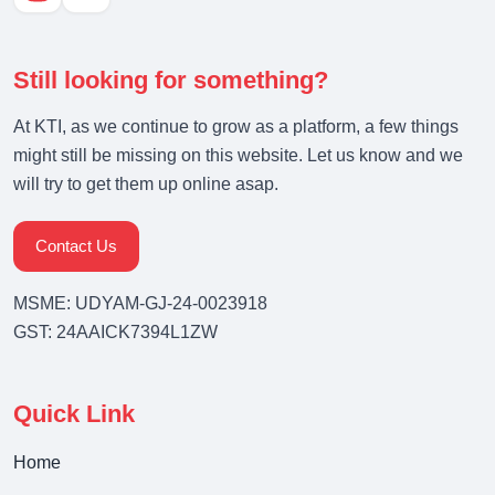
Still looking for something?
At KTI, as we continue to grow as a platform, a few things
might still be missing on this website. Let us know and we
will try to get them up online asap.
Contact Us
MSME: UDYAM-GJ-24-0023918
GST: 24AAICK7394L1ZW
Quick Link
Home