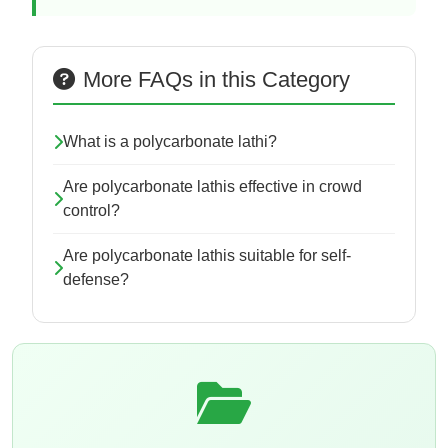
More FAQs in this Category
What is a polycarbonate lathi?
Are polycarbonate lathis effective in crowd
control?
Are polycarbonate lathis suitable for self-
defense?