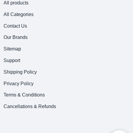
All products
All Categories
Contact Us
Our Brands
Sitemap
Support
Shipping Policy
Privacy Policy
Terms & Conditions
Cancellations & Refunds