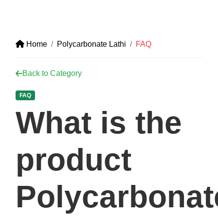
Home
Polycarbonate Lathi
FAQ
Back to Category
FAQ
What is the
product
Polycarbonat