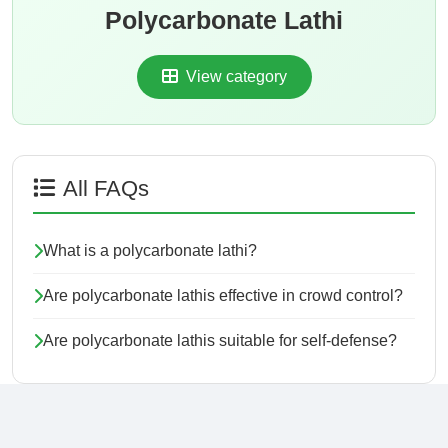
Polycarbonate Lathi
View category
All FAQs
What is a polycarbonate lathi?
Are polycarbonate lathis effective in crowd control?
Are polycarbonate lathis suitable for self-defense?