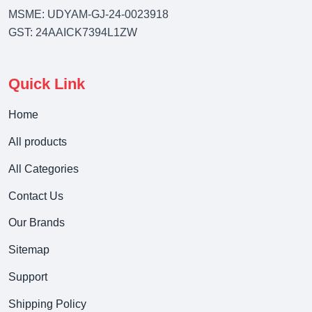
MSME: UDYAM-GJ-24-0023918
GST: 24AAICK7394L1ZW
Quick Link
Home
All products
All Categories
Contact Us
Our Brands
Sitemap
Support
Shipping Policy