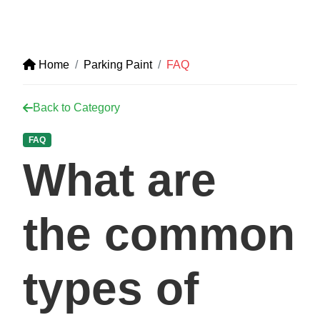
Home
Parking Paint
FAQ
Back to Category
FAQ
What are
the common
types of