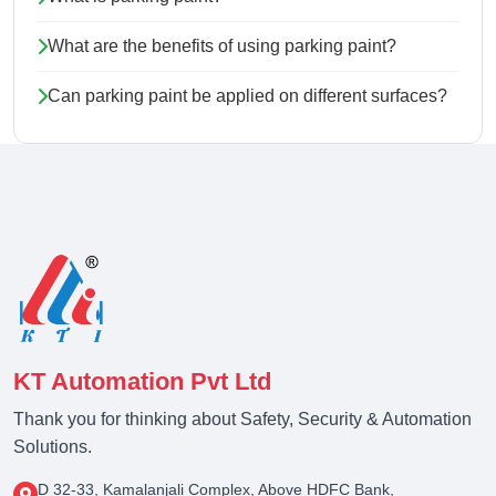
What are the benefits of using parking paint?
Can parking paint be applied on different surfaces?
KT Automation Pvt Ltd
Thank you for thinking about Safety, Security & Automation
Solutions.
D 32-33, Kamalanjali Complex, Above HDFC Bank,