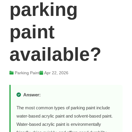
parking
paint
available?
Parking Paint
Apr 22, 2026
Answer:
The most common types of parking paint include
water-based acrylic paint and solvent-based paint.
Water-based acrylic paint is environmentally