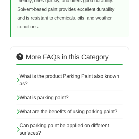
friendly, dries quickly, and offers good durability.
Solvent-based paint provides excellent durability
and is resistant to chemicals, oils, and weather
conditions.
More FAQs in this Category
What is the product Parking Paint also known
as?
What is parking paint?
What are the benefits of using parking paint?
Can parking paint be applied on different
surfaces?