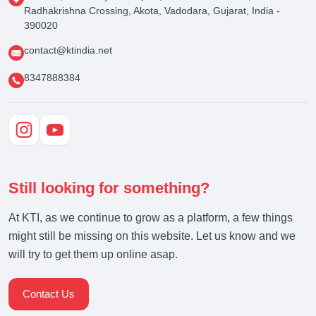
Radhakrishna Crossing, Akota, Vadodara, Gujarat, India -
390020
contact@ktindia.net
8347888384
Still looking for something?
At KTI, as we continue to grow as a platform, a few things
might still be missing on this website. Let us know and we
will try to get them up online asap.
Contact Us