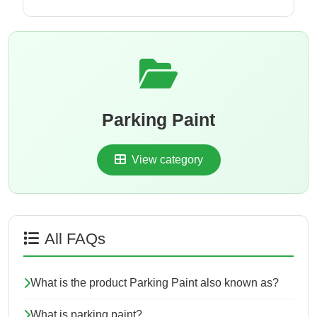
Parking Paint
View category
All FAQs
What is the product Parking Paint also known as?
What is parking paint?