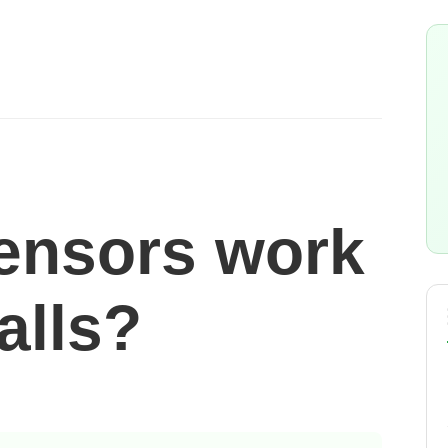
ensors work
alls?