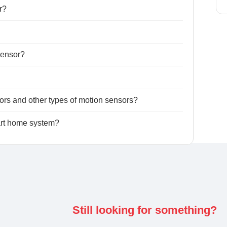
r?
 sensor?
ors and other types of motion sensors?
art home system?
Still looking for something?