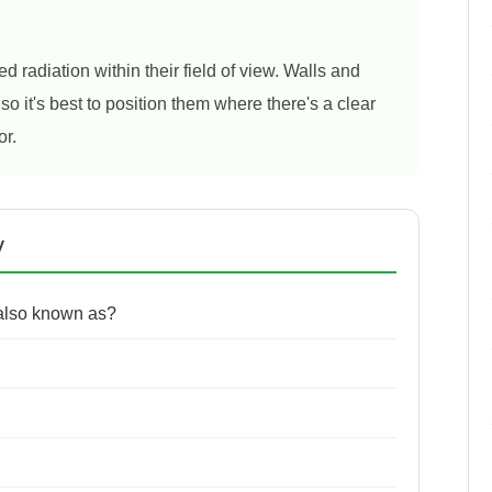
d radiation within their field of view. Walls and
so it's best to position them where there's a clear
or.
y
 also known as?