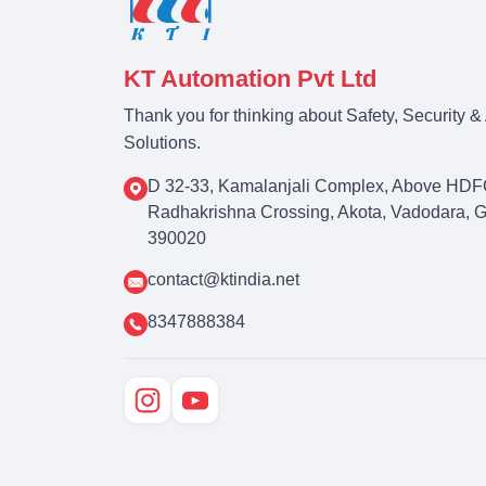
KT Automation Pvt Ltd
Thank you for thinking about Safety, Security 
Solutions.
D 32-33, Kamalanjali Complex, Above HDF
Radhakrishna Crossing, Akota, Vadodara, Guj
390020
contact@ktindia.net
8347888384