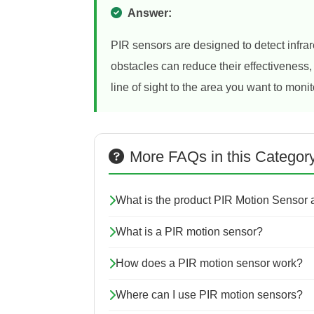
Answer:
PIR sensors are designed to detect infrare
obstacles can reduce their effectiveness, 
line of sight to the area you want to monit
More FAQs in this Categor
What is the product PIR Motion Sensor
What is a PIR motion sensor?
How does a PIR motion sensor work?
Where can I use PIR motion sensors?