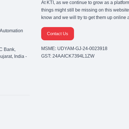
At KTI, as we continue to grow as a platfor
things might still be missing on this website
know and we will try to get them up online 
& Automation
Contact Us
MSME: UDYAM-GJ-24-0023918
C Bank,
GST: 24AAICK7394L1ZW
arat, India -