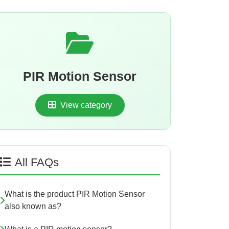
PIR Motion Sensor
View category
All FAQs
What is the product PIR Motion Sensor
also known as?