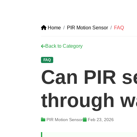
Home
PIR Motion Sensor
FAQ
Back to Category
FAQ
Can PIR s
through w
PIR Motion Sensor
Feb 23, 2026