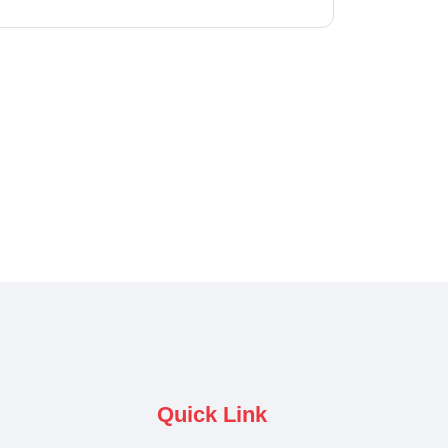
Quick Link