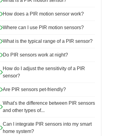
What is a PIR motion sensor?
How does a PIR motion sensor work?
Where can I use PIR motion sensors?
What is the typical range of a PIR sensor?
Do PIR sensors work at night?
How do I adjust the sensitivity of a PIR
sensor?
Are PIR sensors pet-friendly?
What's the difference between PIR sensors
and other types of...
Can I integrate PIR sensors into my smart
home system?