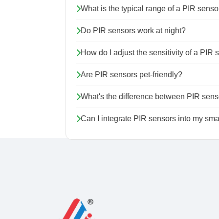
What is the typical range of a PIR senso
Do PIR sensors work at night?
How do I adjust the sensitivity of a PIR
Are PIR sensors pet-friendly?
What's the difference between PIR sens
Can I integrate PIR sensors into my sm