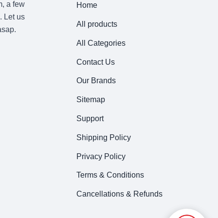
m, a few
Home
. Let us
All products
asap.
All Categories
Contact Us
Our Brands
Sitemap
Support
Shipping Policy
Privacy Policy
Terms & Conditions
Cancellations & Refunds