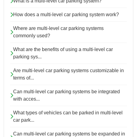
What is a multi-level car parking system?
How does a multi-level car parking system work?
Where are multi-level car parking systems
commonly used?
What are the benefits of using a multi-level car
parking sys...
Are multi-level car parking systems customizable in
terms of...
Can multi-level car parking systems be integrated
with acces...
What types of vehicles can be parked in multi-level
car park...
Can multi-level car parking systems be expanded in