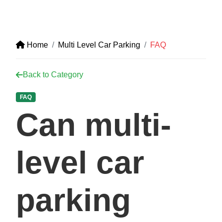
Home
Multi Level Car Parking
FAQ
Back to Category
FAQ
Can multi-
level car
parking