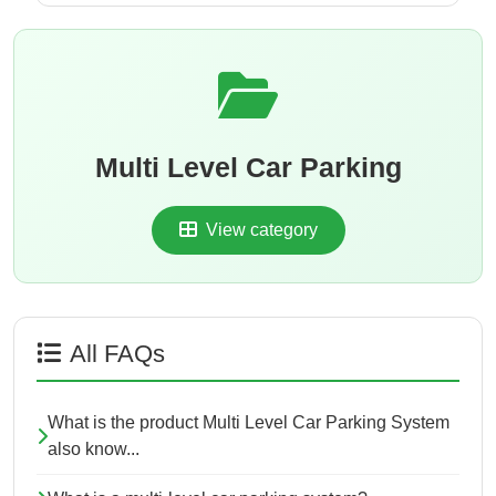
Multi Level Car Parking
View category
All FAQs
What is the product Multi Level Car Parking System
also know...