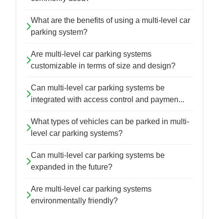
What are the benefits of using a multi-level car
parking system?
Are multi-level car parking systems
customizable in terms of size and design?
Can multi-level car parking systems be
integrated with access control and paymen...
What types of vehicles can be parked in multi-
level car parking systems?
Can multi-level car parking systems be
expanded in the future?
Are multi-level car parking systems
environmentally friendly?