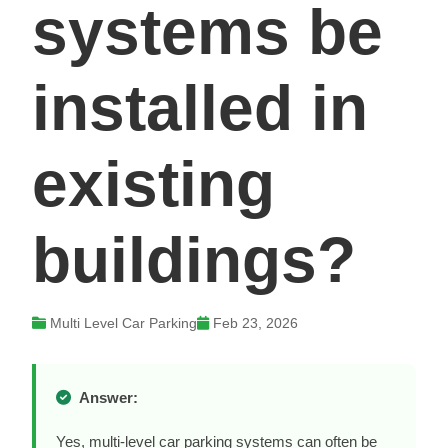
systems be
installed in
existing
buildings?
Multi Level Car Parking
Feb 23, 2026
Answer:
Yes, multi-level car parking systems can often be