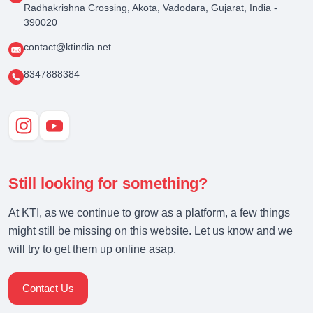
Radhakrishna Crossing, Akota, Vadodara, Gujarat, India -
390020
contact@ktindia.net
8347888384
Still looking for something?
At KTI, as we continue to grow as a platform, a few things
might still be missing on this website. Let us know and we
will try to get them up online asap.
Contact Us