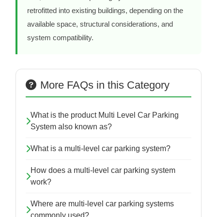
retrofitted into existing buildings, depending on the
available space, structural considerations, and
system compatibility.
More FAQs in this Category
What is the product Multi Level Car Parking
System also known as?
What is a multi-level car parking system?
How does a multi-level car parking system
work?
Where are multi-level car parking systems
commonly used?