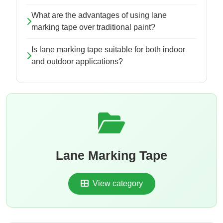
What are the advantages of using lane
marking tape over traditional paint?
Is lane marking tape suitable for both indoor
and outdoor applications?
Lane Marking Tape
View category