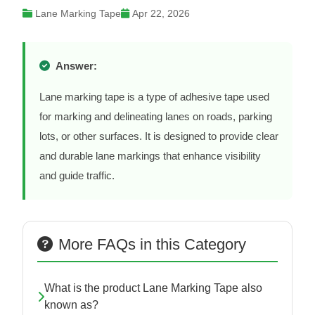
Lane Marking Tape
Apr 22, 2026
Answer:
Lane marking tape is a type of adhesive tape used
for marking and delineating lanes on roads, parking
lots, or other surfaces. It is designed to provide clear
and durable lane markings that enhance visibility
and guide traffic.
More FAQs in this Category
What is the product Lane Marking Tape also
known as?