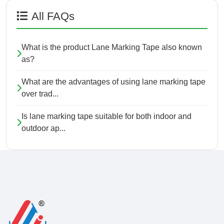
All FAQs
What is the product Lane Marking Tape also known
as?
What are the advantages of using lane marking tape
over trad...
Is lane marking tape suitable for both indoor and
outdoor ap...