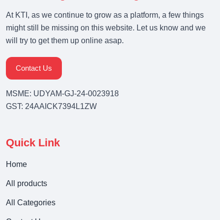
At KTI, as we continue to grow as a platform, a few things
might still be missing on this website. Let us know and we
will try to get them up online asap.
Contact Us
MSME: UDYAM-GJ-24-0023918
GST: 24AAICK7394L1ZW
Quick Link
Home
All products
All Categories