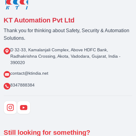
KT Automation Pvt Ltd
Thank you for thinking about Safety, Security & Automation
Solutions.
D 32-33, Kamalanjali Complex, Above HDFC Bank,
Radhakrishna Crossing, Akota, Vadodara, Gujarat, India -
390020
contact@ktindia.net
8347888384
Still looking for something?