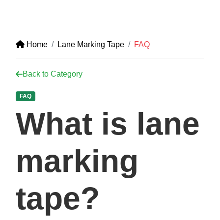
Home
Lane Marking Tape
FAQ
Back to Category
FAQ
What is lane
marking
tape?