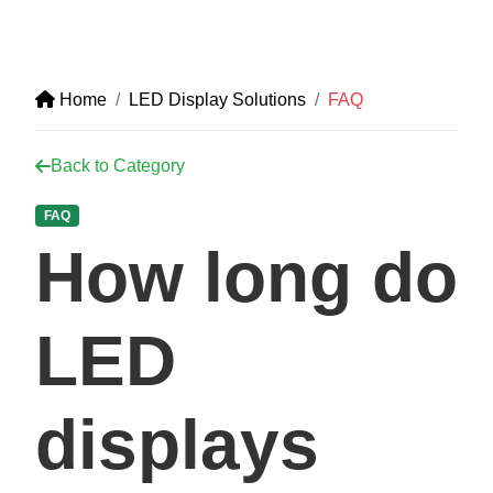
Home
LED Display Solutions
FAQ
Back to Category
FAQ
How long do
LED
displays