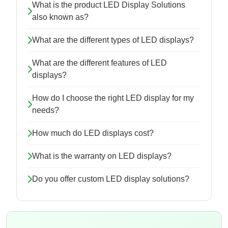
What is the product LED Display Solutions
also known as?
What are the different types of LED displays?
What are the different features of LED
displays?
How do I choose the right LED display for my
needs?
How much do LED displays cost?
What is the warranty on LED displays?
Do you offer custom LED display solutions?