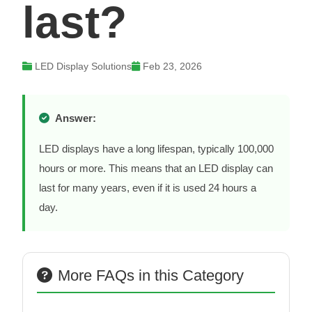
last?
LED Display Solutions
Feb 23, 2026
Answer:
LED displays have a long lifespan, typically 100,000
hours or more. This means that an LED display can
last for many years, even if it is used 24 hours a
day.
More FAQs in this Category