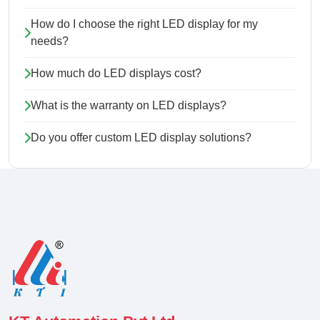
How do I choose the right LED display for my
needs?
How much do LED displays cost?
What is the warranty on LED displays?
Do you offer custom LED display solutions?