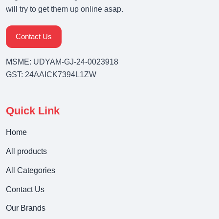
will try to get them up online asap.
Contact Us
MSME: UDYAM-GJ-24-0023918
GST: 24AAICK7394L1ZW
Quick Link
Home
All products
All Categories
Contact Us
Our Brands