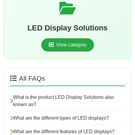
LED Display Solutions
View category
All FAQs
What is the product LED Display Solutions also
known as?
What are the different types of LED displays?
What are the different features of LED displays?