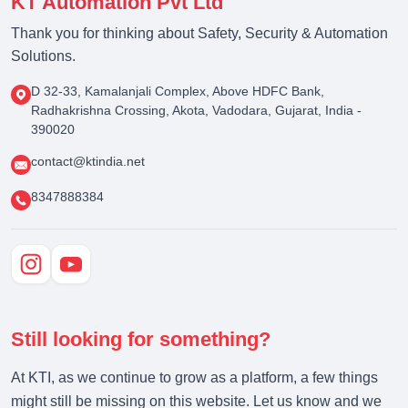
KT Automation Pvt Ltd
Thank you for thinking about Safety, Security & Automation
Solutions.
D 32-33, Kamalanjali Complex, Above HDFC Bank,
Radhakrishna Crossing, Akota, Vadodara, Gujarat, India -
390020
contact@ktindia.net
8347888384
Still looking for something?
At KTI, as we continue to grow as a platform, a few things
might still be missing on this website. Let us know and we