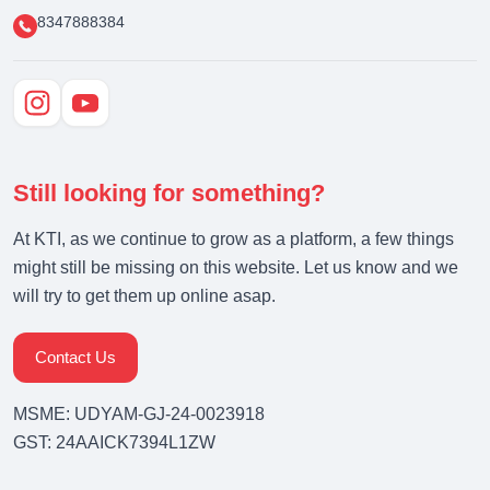
8347888384
Still looking for something?
At KTI, as we continue to grow as a platform, a few things
might still be missing on this website. Let us know and we
will try to get them up online asap.
Contact Us
MSME: UDYAM-GJ-24-0023918
GST: 24AAICK7394L1ZW