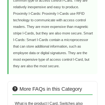
common type of access control I-Card. They are
relatively inexpensive and easy to produce.
Proximity I-Cards: Proximity I-Cards use RFID
technology to communicate with access control
readers. They are more expensive than magnetic
stripe I-Cards, but they are also more secure. Smart
I-Cards: Smart I-Cards contain a microprocessor
that can store additional information, such as
employee data or digital signatures. They are the
most expensive type of access control I-Card, but
they are also the most secure.
More FAQs in this Category
What is the product I Card, Switches also