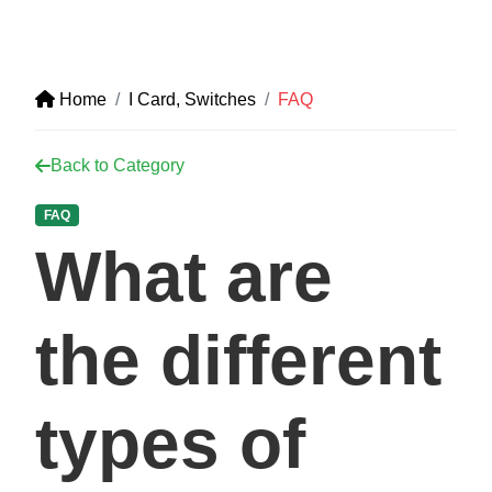
Home
I Card, Switches
FAQ
Back to Category
FAQ
What are
the different
types of