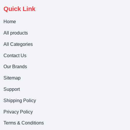
Quick Link
Home
All products
All Categories
Contact Us
Our Brands
Sitemap
Support
Shipping Policy
Privacy Policy
Terms & Conditions