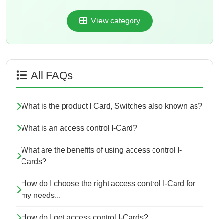
View category
All FAQs
What is the product I Card, Switches also known as?
What is an access control I-Card?
What are the benefits of using access control I-
Cards?
How do I choose the right access control I-Card for
my needs...
How do I get access control I-Cards?