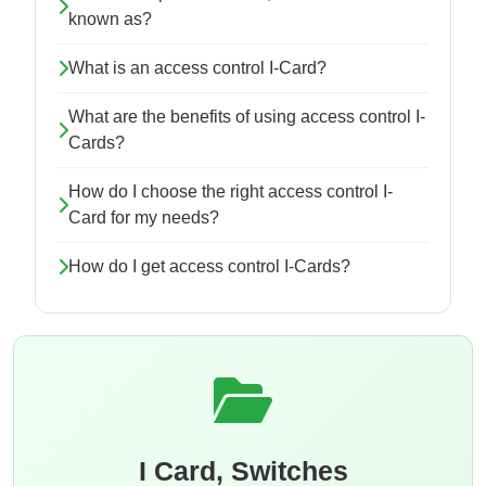
known as?
What is an access control I-Card?
What are the benefits of using access control I-
Cards?
How do I choose the right access control I-
Card for my needs?
How do I get access control I-Cards?
I Card, Switches