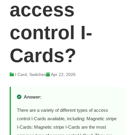
access
control I-
Cards?
I Card, Switches
Apr 22, 2026
Answer:
There are a variety of different types of access
control I-Cards available, including: Magnetic stripe
I-Cards: Magnetic stripe I-Cards are the most