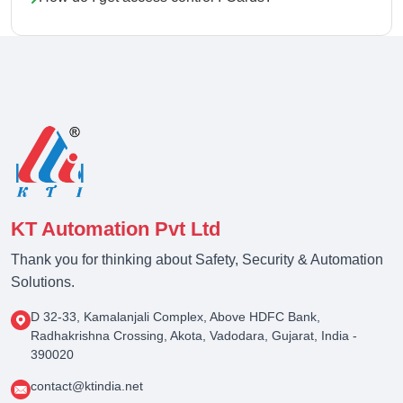
KT Automation Pvt Ltd
Thank you for thinking about Safety, Security & Automation
Solutions.
D 32-33, Kamalanjali Complex, Above HDFC Bank,
Radhakrishna Crossing, Akota, Vadodara, Gujarat, India -
390020
contact@ktindia.net