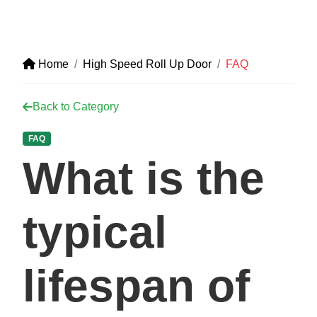
Home
High Speed Roll Up Door
FAQ
Back to Category
FAQ
What is the
typical
lifespan of