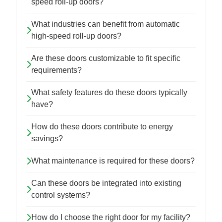
speed roll-up doors?
What industries can benefit from automatic
high-speed roll-up doors?
Are these doors customizable to fit specific
requirements?
What safety features do these doors typically
have?
How do these doors contribute to energy
savings?
What maintenance is required for these doors?
Can these doors be integrated into existing
control systems?
How do I choose the right door for my facility?