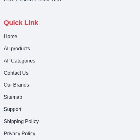
Quick Link
Home
All products
All Categories
Contact Us
Our Brands
Sitemap
Support
Shipping Policy
Privacy Policy