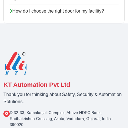
How do I choose the right door for my facility?
KT Automation Pvt Ltd
Thank you for thinking about Safety, Security & Automation
Solutions.
D 32-33, Kamalanjali Complex, Above HDFC Bank,
Radhakrishna Crossing, Akota, Vadodara, Gujarat, India -
390020