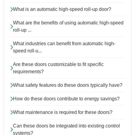
What is an automatic high-speed roll-up door?
What are the benefits of using automatic high-speed
roll-up ...
What industries can benefit from automatic high-
speed roll-u...
Are these doors customizable to fit specific
requirements?
What safety features do these doors typically have?
How do these doors contribute to energy savings?
What maintenance is required for these doors?
Can these doors be integrated into existing control
systems?