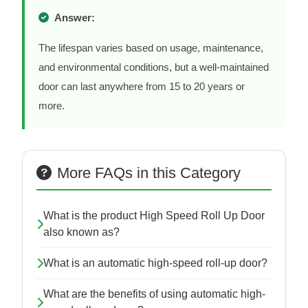
Answer:
The lifespan varies based on usage, maintenance,
and environmental conditions, but a well-maintained
door can last anywhere from 15 to 20 years or
more.
More FAQs in this Category
What is the product High Speed Roll Up Door
also known as?
What is an automatic high-speed roll-up door?
What are the benefits of using automatic high-