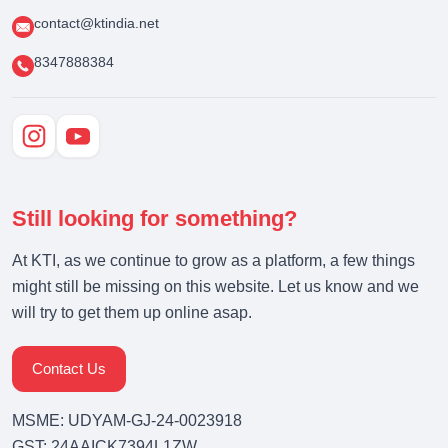
contact@ktindia.net
8347888384
Still looking for something?
At KTI, as we continue to grow as a platform, a few things
might still be missing on this website. Let us know and we
will try to get them up online asap.
Contact Us
MSME: UDYAM-GJ-24-0023918
GST: 24AAICK7394L1ZW