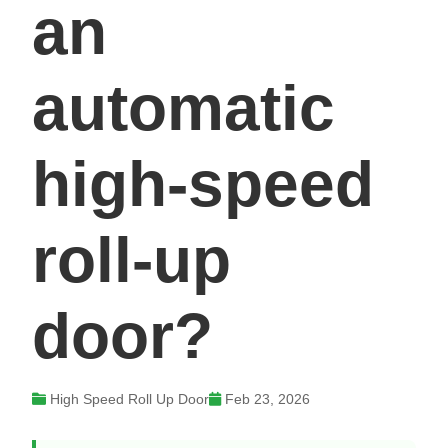
an
automatic
high-speed
roll-up
door?
High Speed Roll Up Door
Feb 23, 2026