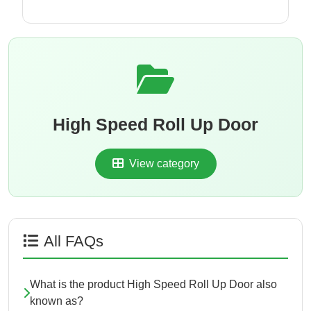
High Speed Roll Up Door
View category
All FAQs
What is the product High Speed Roll Up Door also
known as?