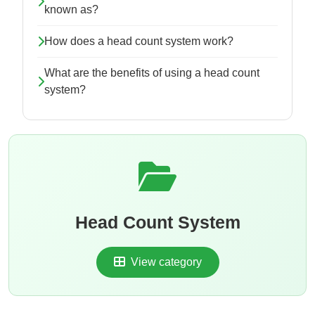
known as?
How does a head count system work?
What are the benefits of using a head count
system?
Head Count System
View category