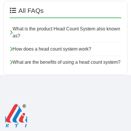
All FAQs
What is the product Head Count System also known
as?
How does a head count system work?
What are the benefits of using a head count system?