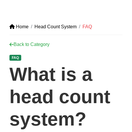
Home
Head Count System
FAQ
Back to Category
FAQ
What is a
head count
system?