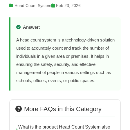
Head Count System
Feb 23, 2026
Answer:
A head count system is a technology-driven solution
used to accurately count and track the number of
individuals in a given area or premises. It helps in
ensuring the safety, security, and effective
management of people in various settings such as
schools, offices, events, or public spaces.
More FAQs in this Category
What is the product Head Count System also