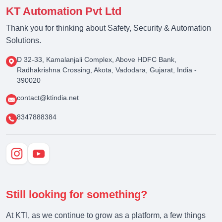
KT Automation Pvt Ltd
Thank you for thinking about Safety, Security & Automation
Solutions.
D 32-33, Kamalanjali Complex, Above HDFC Bank,
Radhakrishna Crossing, Akota, Vadodara, Gujarat, India -
390020
contact@ktindia.net
8347888384
Still looking for something?
At KTI, as we continue to grow as a platform, a few things