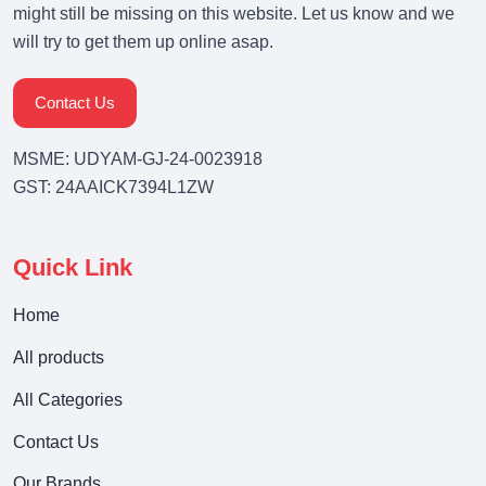
might still be missing on this website. Let us know and we
will try to get them up online asap.
Contact Us
MSME: UDYAM-GJ-24-0023918
GST: 24AAICK7394L1ZW
Quick Link
Home
All products
All Categories
Contact Us
Our Brands