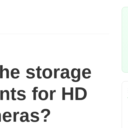
the storage
nts for HD
eras?