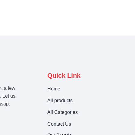
Quick Link
m, a few
Home
. Let us
All products
asap.
All Categories
Contact Us