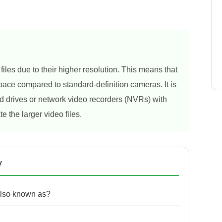
es due to their higher resolution. This means that
ce compared to standard-definition cameras. It is
 drives or network video recorders (NVRs) with
e the larger video files.
y
lso known as?