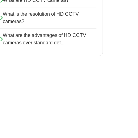
What are HD CCTV cameras?
What is the resolution of HD CCTV
cameras?
What are the advantages of HD CCTV
cameras over standard def...