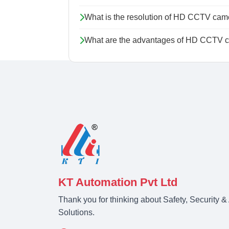
What is the resolution of HD CCTV cam
What are the advantages of HD CCTV ca
KT Automation Pvt Ltd
Thank you for thinking about Safety, Security 
Solutions.