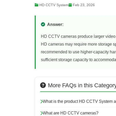
HD CCTV System
Feb 23, 2026
Answer:
HD CCTV cameras produce larger video fil
HD cameras may require more storage spa
recommended to use higher-capacity hard
sufficient storage capacity to accommodat
More FAQs in this Categor
What is the product HD CCTV System a
What are HD CCTV cameras?