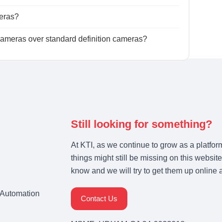
eras?
meras over standard definition cameras?
Still looking for something?
At KTI, as we continue to grow as a platfor
things might still be missing on this website
know and we will try to get them up online 
& Automation
Contact Us