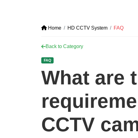
Home
HD CCTV System
FAQ
Back to Category
FAQ
What are 
requireme
CCTV cam