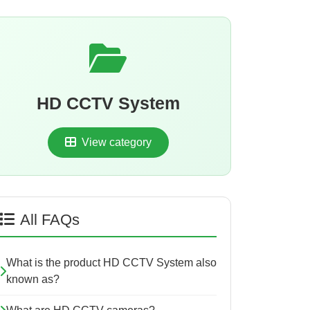
HD CCTV System
View category
All FAQs
What is the product HD CCTV System also
known as?