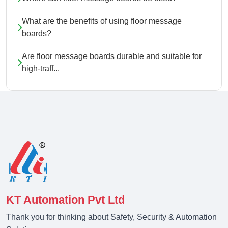
What are the benefits of using floor message
boards?
Are floor message boards durable and suitable for
high-traff...
KT Automation Pvt Ltd
Thank you for thinking about Safety, Security & Automation