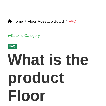
Home
Floor Message Board
FAQ
Back to Category
FAQ
What is the
product
Floor