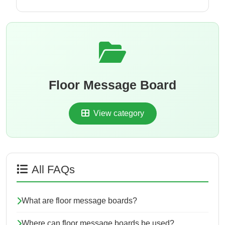
Floor Message Board
View category
All FAQs
What are floor message boards?
Where can floor message boards be used?