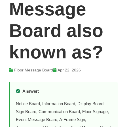
Message
Board also
known as?
Floor Message Board
Apr 22, 2026
Answer:
Notice Board, Information Board, Display Board,
Sign Board, Communication Board, Floor Signage,
Event Message Board, A-Frame Sign,