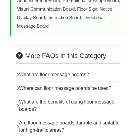
Announcement Board, Promotional Message Board,
Visual Communication Board, Floor Sign, Notice
Display Board, Instruction Board, Directional
Message Board
More FAQs in this Category
What are floor message boards?
Where can floor message boards be used?
What are the benefits of using floor message
boards?
Are floor message boards durable and suitable
for high-traffic areas?