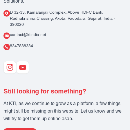
Solutions.
D 32-33, Kamalanjali Complex, Above HDFC Bank,
Radhakrishna Crossing, Akota, Vadodara, Gujarat, India -
390020
contact@ktindia.net
8347888384
Still looking for something?
At KTI, as we continue to grow as a platform, a few things
might still be missing on this website. Let us know and we
will try to get them up online asap.