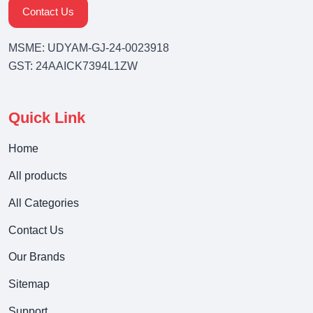
Contact Us
MSME: UDYAM-GJ-24-0023918
GST: 24AAICK7394L1ZW
Quick Link
Home
All products
All Categories
Contact Us
Our Brands
Sitemap
Support