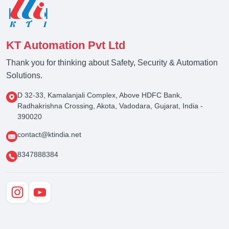
KT Automation Pvt Ltd
Thank you for thinking about Safety, Security & Automation
Solutions.
D 32-33, Kamalanjali Complex, Above HDFC Bank,
Radhakrishna Crossing, Akota, Vadodara, Gujarat, India -
390020
contact@ktindia.net
8347888384