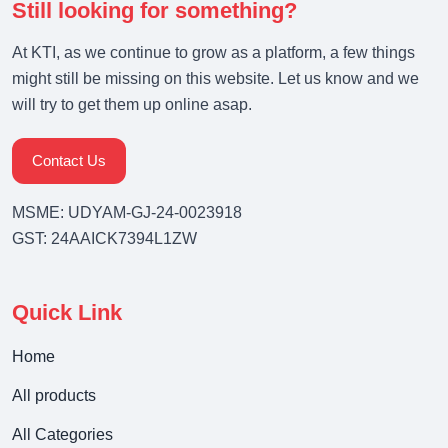
Still looking for something?
At KTI, as we continue to grow as a platform, a few things
might still be missing on this website. Let us know and we
will try to get them up online asap.
Contact Us
MSME: UDYAM-GJ-24-0023918
GST: 24AAICK7394L1ZW
Quick Link
Home
All products
All Categories