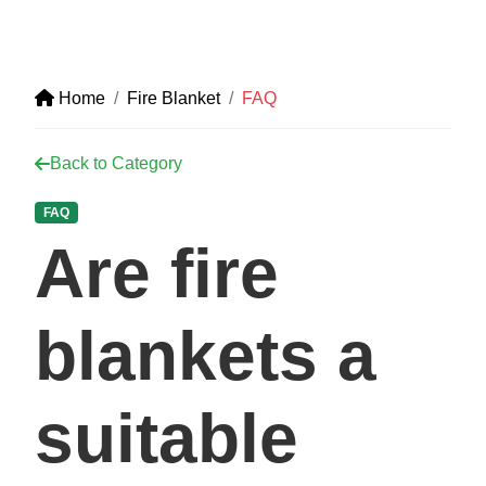
Home
Fire Blanket
FAQ
Back to Category
FAQ
Are fire
blankets a
suitable