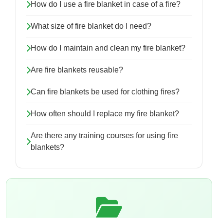
How do I use a fire blanket in case of a fire?
What size of fire blanket do I need?
How do I maintain and clean my fire blanket?
Are fire blankets reusable?
Can fire blankets be used for clothing fires?
How often should I replace my fire blanket?
Are there any training courses for using fire
blankets?