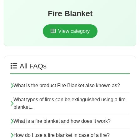
Fire Blanket
View category
All FAQs
What is the product Fire Blanket also known as?
What types of fires can be extinguished using a fire
blanket...
What is a fire blanket and how does it work?
How do I use a fire blanket in case of a fire?