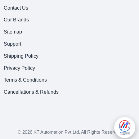
Contact Us
Our Brands
Sitemap
Support
Shipping Policy
Privacy Policy
Terms & Conditions
Cancellations & Refunds
© 2026 KT Automation Pvt Ltd. All Rights Reserved