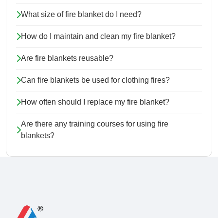
What size of fire blanket do I need?
How do I maintain and clean my fire blanket?
Are fire blankets reusable?
Can fire blankets be used for clothing fires?
How often should I replace my fire blanket?
Are there any training courses for using fire
blankets?