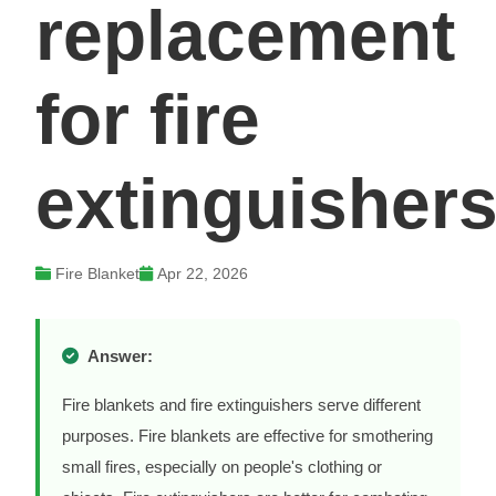
replacement
for fire
extinguisher
Fire Blanket
Apr 22, 2026
Answer:
Fire blankets and fire extinguishers serve different
purposes. Fire blankets are effective for smothering
small fires, especially on people's clothing or