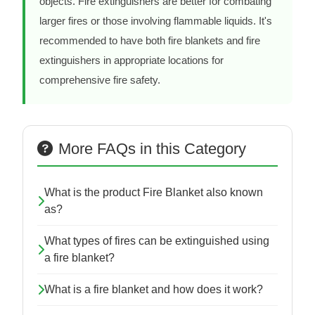
objects. Fire extinguishers are better for combating
larger fires or those involving flammable liquids. It's
recommended to have both fire blankets and fire
extinguishers in appropriate locations for
comprehensive fire safety.
More FAQs in this Category
What is the product Fire Blanket also known
as?
What types of fires can be extinguished using
a fire blanket?
What is a fire blanket and how does it work?