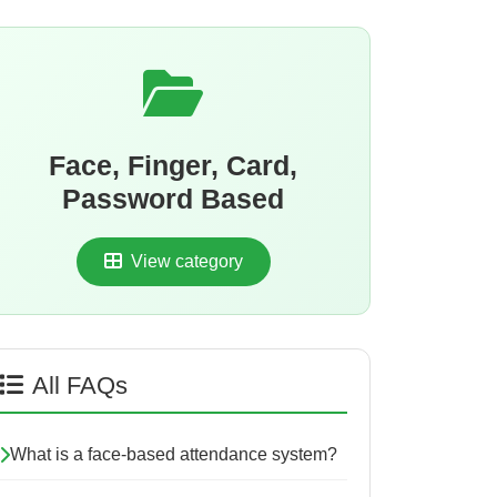
Face, Finger, Card,
Password Based
View category
All FAQs
What is a face-based attendance system?