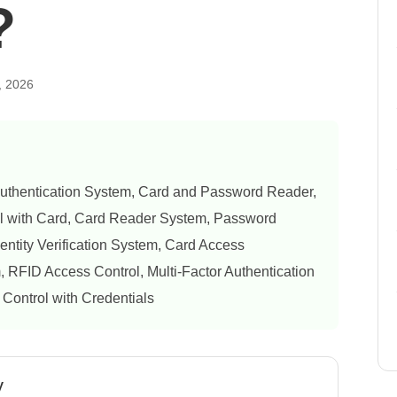
?
, 2026
uthentication System, Card and Password Reader,
l with Card, Card Reader System, Password
entity Verification System, Card Access
RFID Access Control, Multi-Factor Authentication
 Control with Credentials
y