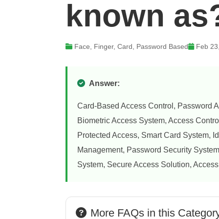
known as
Face, Finger, Card, Password Based
Feb 23
Answer:
Card-Based Access Control, Password A
Biometric Access System, Access Contro
Protected Access, Smart Card System, Id
Management, Password Security System, 
System, Secure Access Solution, Access
More FAQs in this Categor