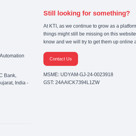
Still looking for something?
At KTI, as we continue to grow as a platfor
things might still be missing on this website
know and we will try to get them up online 
& Automation
Contact Us
MSME: UDYAM-GJ-24-0023918
C Bank,
GST: 24AAICK7394L1ZW
arat, India -