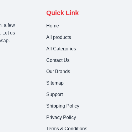
Quick Link
m, a few
Home
. Let us
All products
asap.
All Categories
Contact Us
Our Brands
Sitemap
Support
Shipping Policy
Privacy Policy
Terms & Conditions