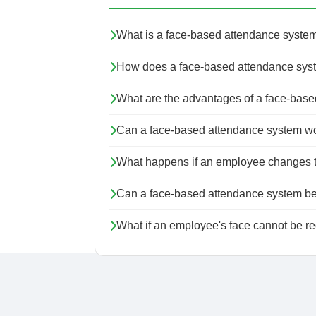
What is a face-based attendance syste
How does a face-based attendance sys
What are the advantages of a face-bas
Can a face-based attendance system work
What happens if an employee changes thei
Can a face-based attendance system be 
What if an employee's face cannot be r