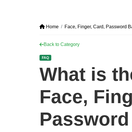
Home
Face, Finger, Card, Password 
Back to Category
FAQ
What is t
Face, Fing
Password 