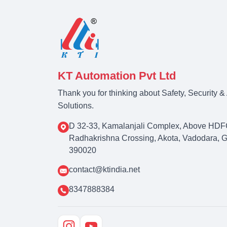
KT Automation Pvt Ltd
Thank you for thinking about Safety, Security 
Solutions.
D 32-33, Kamalanjali Complex, Above HDF
Radhakrishna Crossing, Akota, Vadodara, Guj
390020
contact@ktindia.net
8347888384