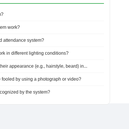
m?
tem work?
ed attendance system?
 in different lighting conditions?
r appearance (e.g., hairstyle, beard) in...
fooled by using a photograph or video?
ecognized by the system?