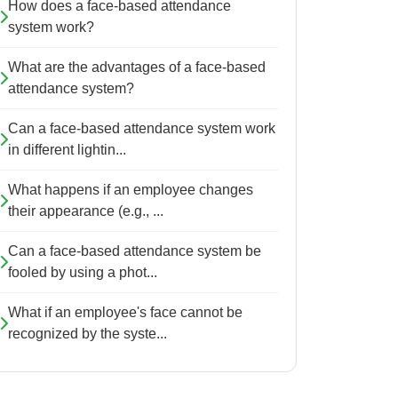
How does a face-based attendance
system work?
What are the advantages of a face-based
attendance system?
Can a face-based attendance system work
in different lightin...
What happens if an employee changes
their appearance (e.g., ...
Can a face-based attendance system be
fooled by using a phot...
What if an employee's face cannot be
recognized by the syste...