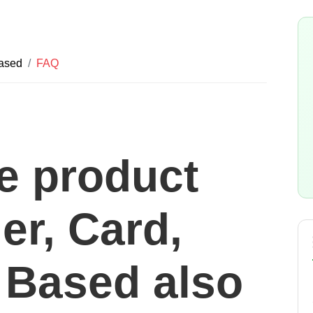
Based
FAQ
he product
er, Card,
Based also