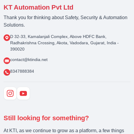
KT Automation Pvt Ltd
Thank you for thinking about Safety, Security & Automation
Solutions.
D 32-33, Kamalanjali Complex, Above HDFC Bank,
Radhakrishna Crossing, Akota, Vadodara, Gujarat, India -
390020
contact@ktindia.net
8347888384
Still looking for something?
At KTI, as we continue to grow as a platform, a few things