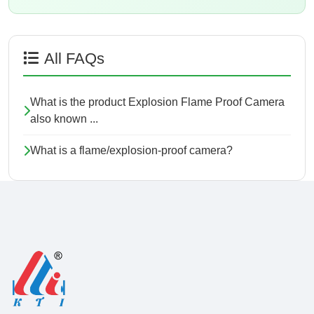
All FAQs
What is the product Explosion Flame Proof Camera
also known ...
What is a flame/explosion-proof camera?