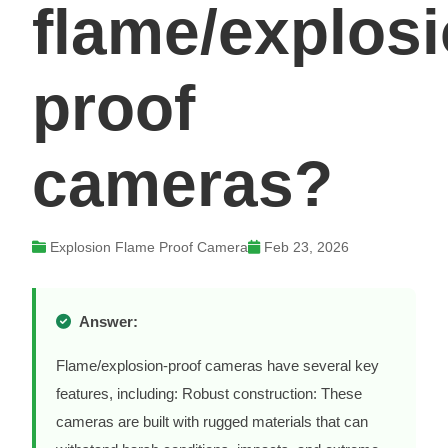
flame/explosi
proof
cameras?
Explosion Flame Proof Camera
Feb 23, 2026
Answer:
Flame/explosion-proof cameras have several key
features, including: Robust construction: These
cameras are built with rugged materials that can