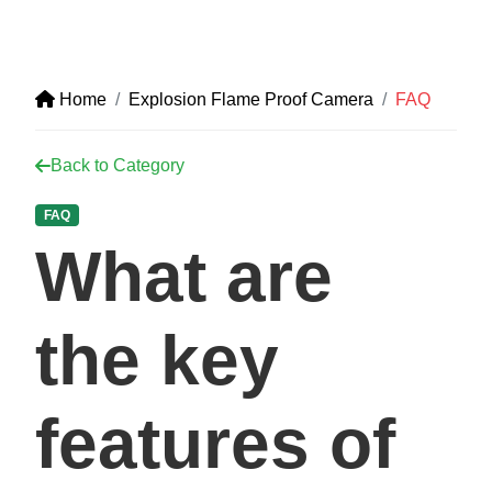
Home
Explosion Flame Proof Camera
FAQ
Back to Category
FAQ
What are
the key
features of