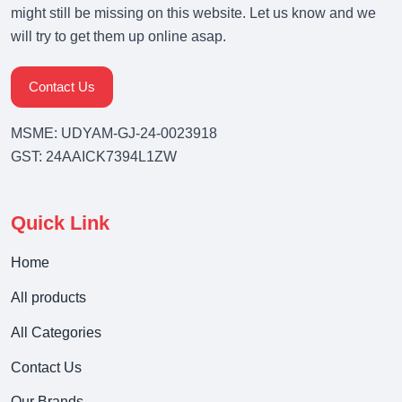
might still be missing on this website. Let us know and we
will try to get them up online asap.
Contact Us
MSME: UDYAM-GJ-24-0023918
GST: 24AAICK7394L1ZW
Quick Link
Home
All products
All Categories
Contact Us
Our Brands