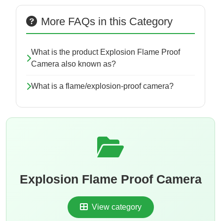
More FAQs in this Category
What is the product Explosion Flame Proof
Camera also known as?
What is a flame/explosion-proof camera?
Explosion Flame Proof Camera
View category