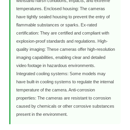
withstand harsh conditions, impacts, and extreme
temperatures. Enclosed housing: The cameras
have tightly sealed housing to prevent the entry of
flammable substances or sparks. Ex-rated
certification: They are certified and compliant with
explosion-proof standards and regulations. High-
quality imaging: These cameras offer high-resolution
imaging capabilities, enabling clear and detailed
video footage in hazardous environments.
Integrated cooling systems: Some models may
have built-in cooling systems to regulate the internal
temperature of the camera. Anti-corrosion
properties: The cameras are resistant to corrosion
caused by chemicals or other corrosive substances
present in the environment.