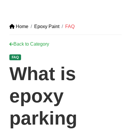
Home
Epoxy Paint
FAQ
Back to Category
FAQ
What is
epoxy
parking