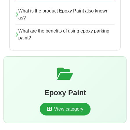
What is the product Epoxy Paint also known
as?
What are the benefits of using epoxy parking
paint?
Epoxy Paint
View category