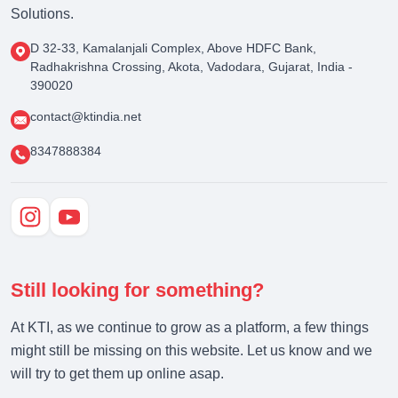
Solutions.
D 32-33, Kamalanjali Complex, Above HDFC Bank,
Radhakrishna Crossing, Akota, Vadodara, Gujarat, India -
390020
contact@ktindia.net
8347888384
Still looking for something?
At KTI, as we continue to grow as a platform, a few things
might still be missing on this website. Let us know and we
will try to get them up online asap.