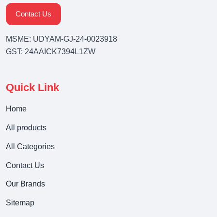
Contact Us
MSME: UDYAM-GJ-24-0023918
GST: 24AAICK7394L1ZW
Quick Link
Home
All products
All Categories
Contact Us
Our Brands
Sitemap