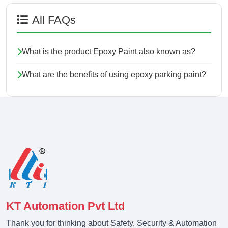
All FAQs
What is the product Epoxy Paint also known as?
What are the benefits of using epoxy parking paint?
KT Automation Pvt Ltd
Thank you for thinking about Safety, Security & Automation