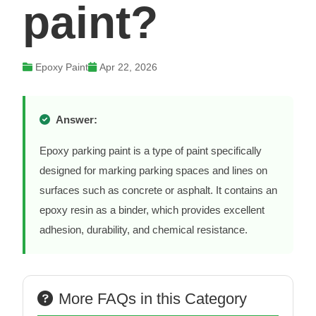
paint?
Epoxy Paint
Apr 22, 2026
Answer:
Epoxy parking paint is a type of paint specifically
designed for marking parking spaces and lines on
surfaces such as concrete or asphalt. It contains an
epoxy resin as a binder, which provides excellent
adhesion, durability, and chemical resistance.
More FAQs in this Category