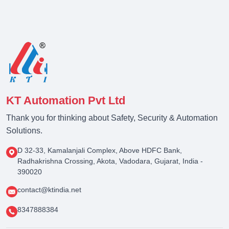
KT Automation Pvt Ltd
Thank you for thinking about Safety, Security & Automation
Solutions.
D 32-33, Kamalanjali Complex, Above HDFC Bank,
Radhakrishna Crossing, Akota, Vadodara, Gujarat, India -
390020
contact@ktindia.net
8347888384