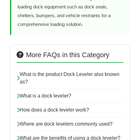
loading dock equipment such as dock seals,
shelters, bumpers, and vehicle restraints for a
comprehensive loading solution.
More FAQs in this Category
What is the product Dock Leveler also known
as?
What is a dock leveler?
How does a dock leveler work?
Where are dock levelers commonly used?
What are the benefits of using a dock leveler?