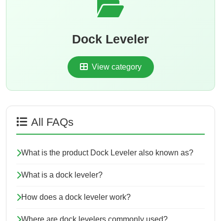
Dock Leveler
View category
All FAQs
What is the product Dock Leveler also known as?
What is a dock leveler?
How does a dock leveler work?
Where are dock levelers commonly used?