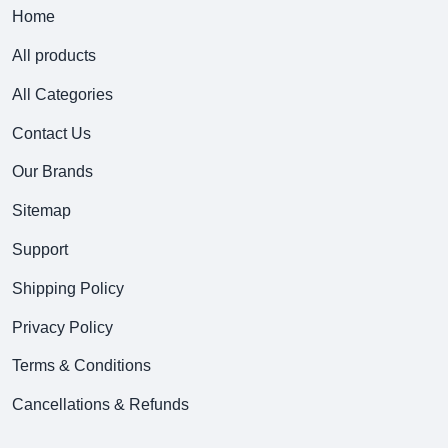
Home
All products
All Categories
Contact Us
Our Brands
Sitemap
Support
Shipping Policy
Privacy Policy
Terms & Conditions
Cancellations & Refunds