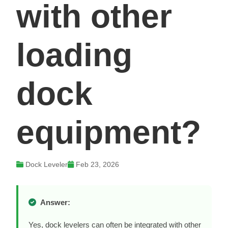
with other
loading
dock
equipment?
Dock Leveler
Feb 23, 2026
Answer:
Yes, dock levelers can often be integrated with other