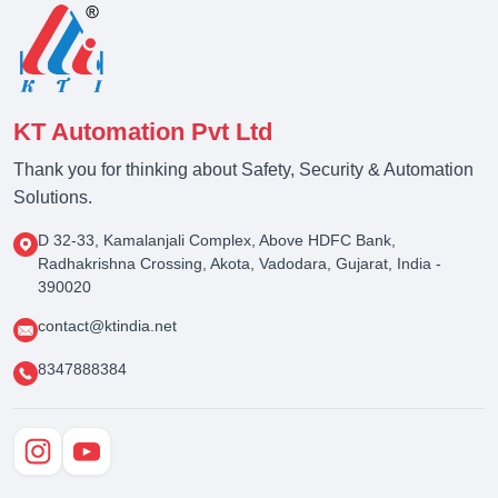
KT Automation Pvt Ltd
Thank you for thinking about Safety, Security & Automation
Solutions.
D 32-33, Kamalanjali Complex, Above HDFC Bank,
Radhakrishna Crossing, Akota, Vadodara, Gujarat, India -
390020
contact@ktindia.net
8347888384