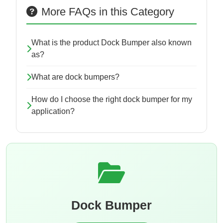
More FAQs in this Category
What is the product Dock Bumper also known
as?
What are dock bumpers?
How do I choose the right dock bumper for my
application?
Dock Bumper