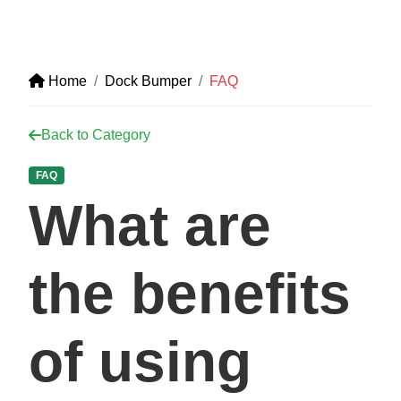
Home
Dock Bumper
FAQ
Back to Category
FAQ
What are
the benefits
of using