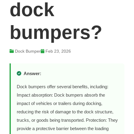
dock
bumpers?
Dock Bumper
Feb 23, 2026
Answer:
Dock bumpers offer several benefits, including:
Impact absorption: Dock bumpers absorb the
impact of vehicles or trailers during docking,
reducing the risk of damage to the dock structure,
trucks, or goods being transported. Protection: They
provide a protective barrier between the loading