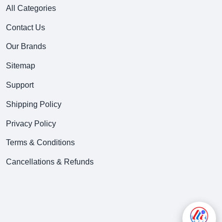
All Categories
Contact Us
Our Brands
Sitemap
Support
Shipping Policy
Privacy Policy
Terms & Conditions
Cancellations & Refunds