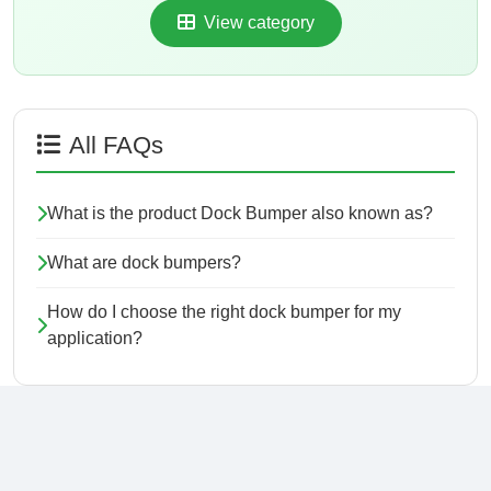
View category
All FAQs
What is the product Dock Bumper also known as?
What are dock bumpers?
How do I choose the right dock bumper for my
application?