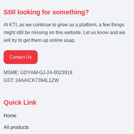
Still looking for something?
At KTI, as we continue to grow as a platform, a few things
might still be missing on this website. Let us know and we
will try to get them up online asap.
Contact Us
MSME: UDYAM-GJ-24-0023918
GST: 24AAICK7394L1ZW
Quick Link
Home
All products