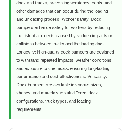
dock and trucks, preventing scratches, dents, and
other damages that can occur during the loading
and unloading process. Worker safety: Dock
bumpers enhance safety for workers by reducing
the risk of accidents caused by sudden impacts or
collisions between trucks and the loading dock.
Longevity: High-quality dock bumpers are designed
to withstand repeated impacts, weather conditions,
and exposure to chemicals, ensuring long-lasting
performance and cost-effectiveness. Versatility:
Dock bumpers are available in various sizes,
shapes, and materials to suit different dock
configurations, truck types, and loading
requirements.