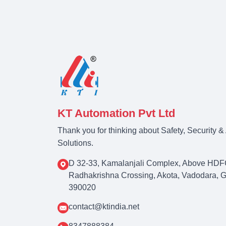
KT Automation Pvt Ltd
Thank you for thinking about Safety, Security 
Solutions.
D 32-33, Kamalanjali Complex, Above HDF
Radhakrishna Crossing, Akota, Vadodara, Guj
390020
contact@ktindia.net