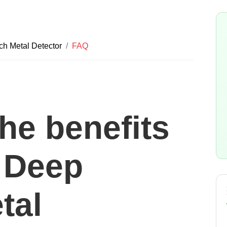
 Metal Detector
FAQ
he benefits
a Deep
tal