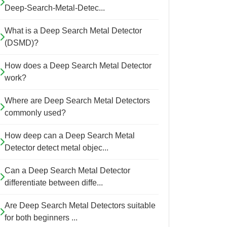
Deep-Search-Metal-Detec...
What is a Deep Search Metal Detector
(DSMD)?
How does a Deep Search Metal Detector
work?
Where are Deep Search Metal Detectors
commonly used?
How deep can a Deep Search Metal
Detector detect metal objec...
Can a Deep Search Metal Detector
differentiate between diffe...
Are Deep Search Metal Detectors suitable
for both beginners ...