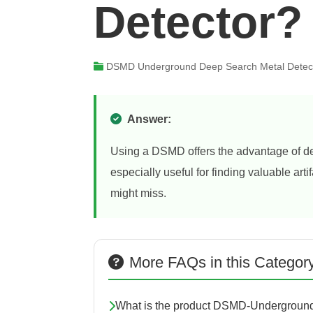
Detector?
DSMD Underground Deep Search Metal Detec
Answer:
Using a DSMD offers the advantage of det
especially useful for finding valuable art
might miss.
More FAQs in this Categor
What is the product DSMD-Underground