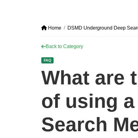
Home
DSMD Underground Deep Search
Back to Category
FAQ
What are t
of using 
Search Me