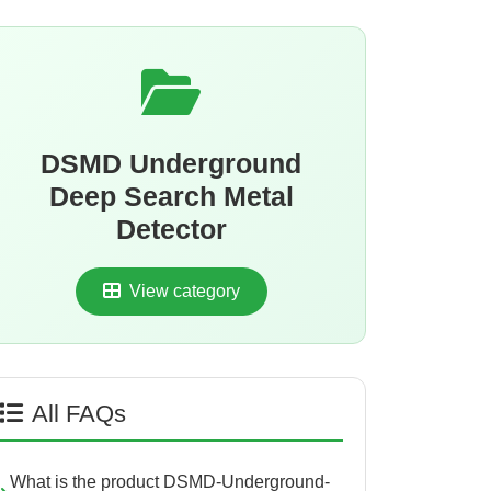
DSMD Underground
Deep Search Metal
Detector
View category
All FAQs
What is the product DSMD-Underground-