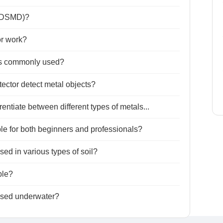
 (DSMD)?
r work?
rs commonly used?
ctor detect metal objects?
ntiate between different types of metals...
le for both beginners and professionals?
ed in various types of soil?
ble?
used underwater?