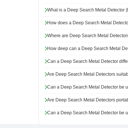
What is a Deep Search Metal Detector
How does a Deep Search Metal Detecto
Where are Deep Search Metal Detecto
How deep can a Deep Search Metal Dete
Can a Deep Search Metal Detector differe
Are Deep Search Metal Detectors suitab
Can a Deep Search Metal Detector be us
Are Deep Search Metal Detectors porta
Can a Deep Search Metal Detector be 