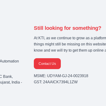
Still looking for something?
At KTI, as we continue to grow as a platfor
things might still be missing on this website
know and we will try to get them up online 
& Automation
Contact Us
MSME: UDYAM-GJ-24-0023918
C Bank,
GST: 24AAICK7394L1ZW
arat, India -