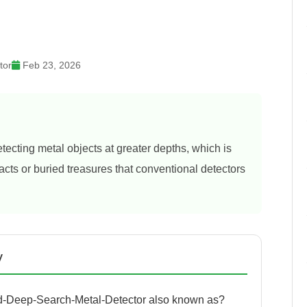
tor
Feb 23, 2026
ecting metal objects at greater depths, which is
ifacts or buried treasures that conventional detectors
y
-Deep-Search-Metal-Detector also known as?