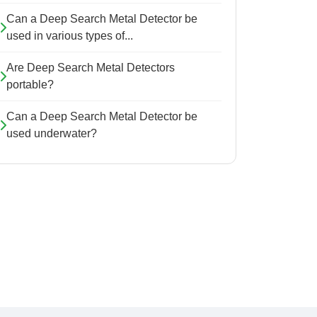
Can a Deep Search Metal Detector be
used in various types of...
Are Deep Search Metal Detectors
portable?
Can a Deep Search Metal Detector be
used underwater?