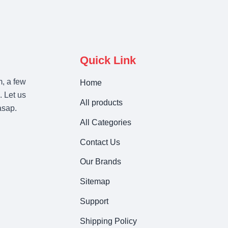
Quick Link
m, a few
Home
. Let us
All products
asap.
All Categories
Contact Us
Our Brands
Sitemap
Support
Shipping Policy