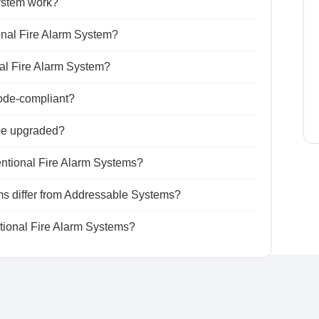
ystem work?
onal Fire Alarm System?
nal Fire Alarm System?
ode-compliant?
be upgraded?
ntional Fire Alarm Systems?
s differ from Addressable Systems?
ntional Fire Alarm Systems?