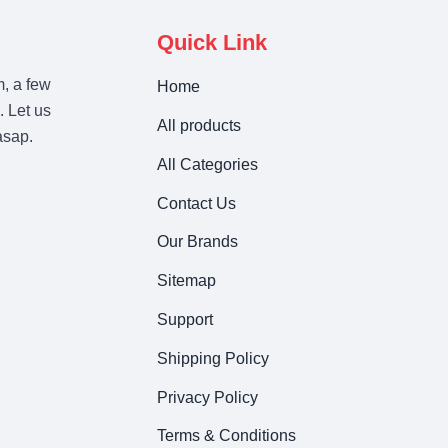
Quick Link
m, a few
Home
. Let us
All products
asap.
All Categories
Contact Us
Our Brands
Sitemap
Support
Shipping Policy
Privacy Policy
Terms & Conditions