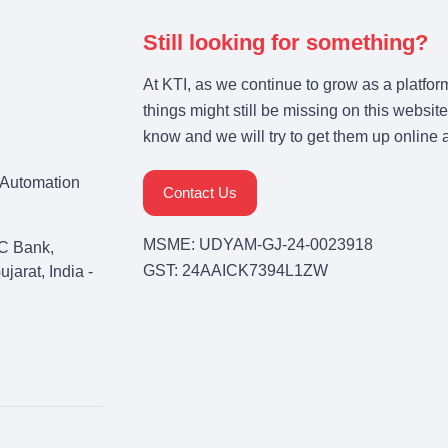
Still looking for something?
At KTI, as we continue to grow as a platfor
things might still be missing on this website
know and we will try to get them up online 
& Automation
Contact Us
MSME: UDYAM-GJ-24-0023918
C Bank,
GST: 24AAICK7394L1ZW
arat, India -