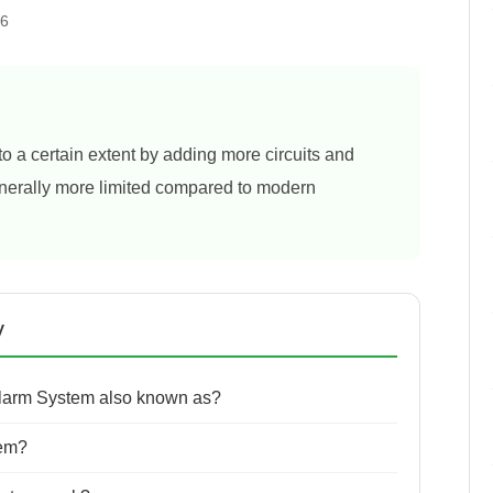
26
 a certain extent by adding more circuits and
generally more limited compared to modern
y
Alarm System also known as?
tem?