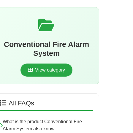
Conventional Fire Alarm
System
View category
All FAQs
What is the product Conventional Fire
Alarm System also know...