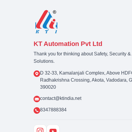
KT Automation Pvt Ltd
Thank you for thinking about Safety, Security 
Solutions.
D 32-33, Kamalanjali Complex, Above HDF
Radhakrishna Crossing, Akota, Vadodara, Guj
390020
contact@ktindia.net
8347888384