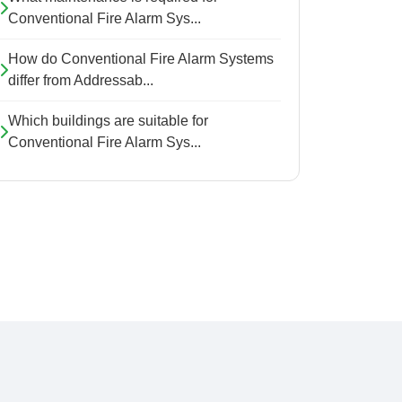
Conventional Fire Alarm Sys...
How do Conventional Fire Alarm Systems
differ from Addressab...
Which buildings are suitable for
Conventional Fire Alarm Sys...