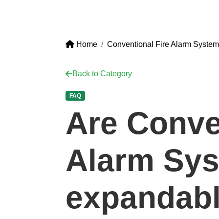
Home
Conventional Fire Alarm System
Back to Category
FAQ
Are Conve
Alarm Sy
expandab