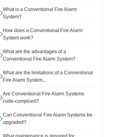
What is a Conventional Fire Alarm
System?
How does a Conventional Fire Alarm
System work?
What are the advantages of a
Conventional Fire Alarm System?
What are the limitations of a Conventional
Fire Alarm System...
Are Conventional Fire Alarm Systems
code-compliant?
Can Conventional Fire Alarm Systems be
upgraded?
What maintenance is required for