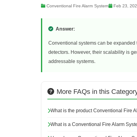
Conventional Fire Alarm System
Feb 23, 20
Answer:
Conventional systems can be expanded to
detectors. However, their scalability is 
addressable systems.
More FAQs in this Categor
What is the product Conventional Fire 
What is a Conventional Fire Alarm Sys