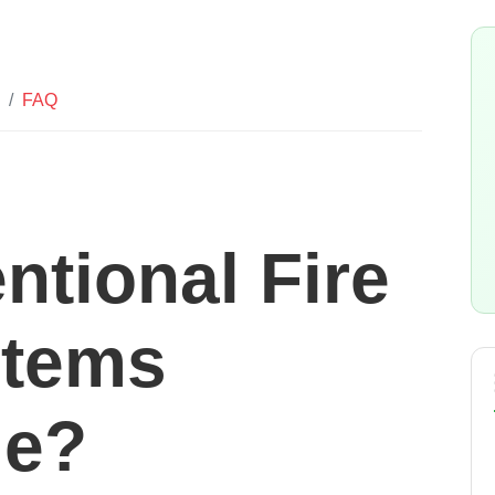
FAQ
ntional Fire
stems
le?