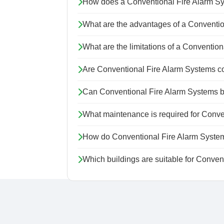
How does a Conventional Fire Alarm S
What are the advantages of a Conventi
What are the limitations of a Conventio
Are Conventional Fire Alarm Systems c
Can Conventional Fire Alarm Systems 
What maintenance is required for Conve
How do Conventional Fire Alarm System
Which buildings are suitable for Conve