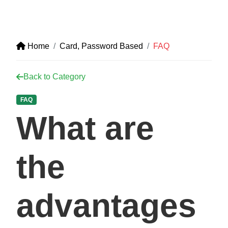
Home
Card, Password Based
FAQ
Back to Category
FAQ
What are
the
advantages