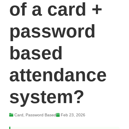
of a card +
password
based
attendance
system?
Card, Password Based
Feb 23, 2026