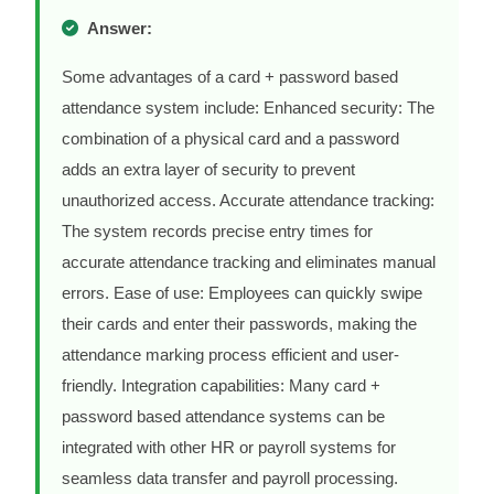
Answer:
Some advantages of a card + password based
attendance system include: Enhanced security: The
combination of a physical card and a password
adds an extra layer of security to prevent
unauthorized access. Accurate attendance tracking:
The system records precise entry times for
accurate attendance tracking and eliminates manual
errors. Ease of use: Employees can quickly swipe
their cards and enter their passwords, making the
attendance marking process efficient and user-
friendly. Integration capabilities: Many card +
password based attendance systems can be
integrated with other HR or payroll systems for
seamless data transfer and payroll processing.