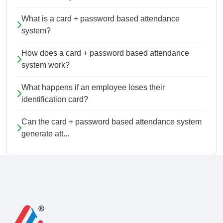
What is a card + password based attendance
system?
How does a card + password based attendance
system work?
What happens if an employee loses their
identification card?
Can the card + password based attendance system
generate att...