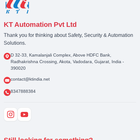
KT Automation Pvt Ltd
Thank you for thinking about Safety, Security & Automation
Solutions.
D 32-33, Kamalanjali Complex, Above HDFC Bank,
Radhakrishna Crossing, Akota, Vadodara, Gujarat, India -
390020
contact@ktindia.net
8347888384