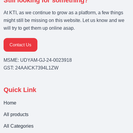
Still looking for something?
At KTI, as we continue to grow as a platform, a few things
might still be missing on this website. Let us know and we
will try to get them up online asap.
Contact Us
MSME: UDYAM-GJ-24-0023918
GST: 24AAICK7394L1ZW
Quick Link
Home
All products
All Categories