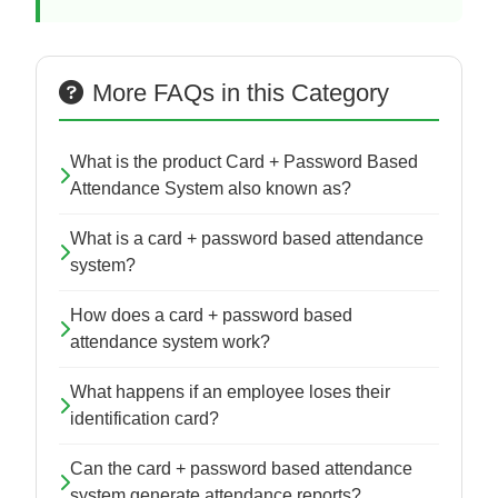
More FAQs in this Category
What is the product Card + Password Based
Attendance System also known as?
What is a card + password based attendance
system?
How does a card + password based
attendance system work?
What happens if an employee loses their
identification card?
Can the card + password based attendance
system generate attendance reports?