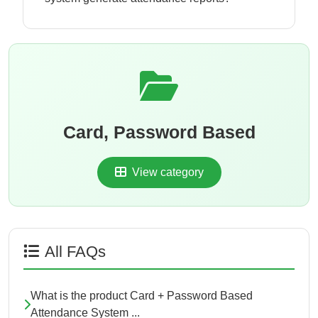
Card, Password Based
View category
All FAQs
What is the product Card + Password Based
Attendance System ...