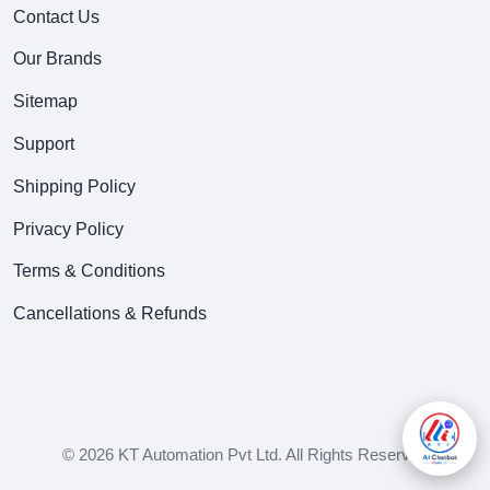
Contact Us
Our Brands
Sitemap
Support
Shipping Policy
Privacy Policy
Terms & Conditions
Cancellations & Refunds
© 2026 KT Automation Pvt Ltd. All Rights Reserved