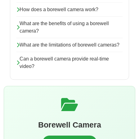
How does a borewell camera work?
What are the benefits of using a borewell
camera?
What are the limitations of borewell cameras?
Can a borewell camera provide real-time
video?
Borewell Camera