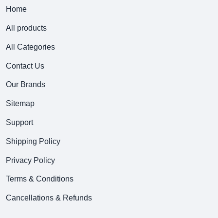
Home
All products
All Categories
Contact Us
Our Brands
Sitemap
Support
Shipping Policy
Privacy Policy
Terms & Conditions
Cancellations & Refunds