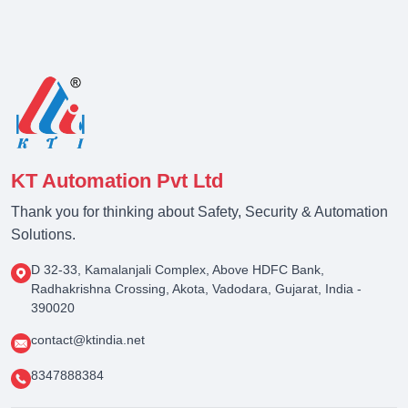
KT Automation Pvt Ltd
Thank you for thinking about Safety, Security & Automation
Solutions.
D 32-33, Kamalanjali Complex, Above HDFC Bank,
Radhakrishna Crossing, Akota, Vadodara, Gujarat, India -
390020
contact@ktindia.net
8347888384