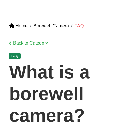
Home
Borewell Camera
FAQ
Back to Category
FAQ
What is a
borewell
camera?