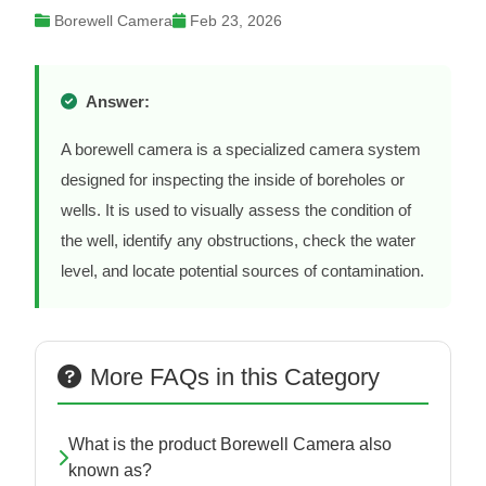
Borewell Camera
Feb 23, 2026
Answer:
A borewell camera is a specialized camera system
designed for inspecting the inside of boreholes or
wells. It is used to visually assess the condition of
the well, identify any obstructions, check the water
level, and locate potential sources of contamination.
More FAQs in this Category
What is the product Borewell Camera also
known as?