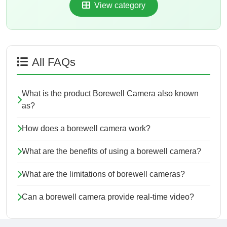
View category
All FAQs
What is the product Borewell Camera also known
as?
How does a borewell camera work?
What are the benefits of using a borewell camera?
What are the limitations of borewell cameras?
Can a borewell camera provide real-time video?