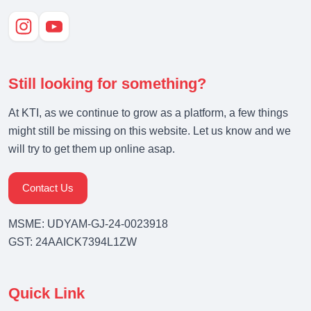
Still looking for something?
At KTI, as we continue to grow as a platform, a few things
might still be missing on this website. Let us know and we
will try to get them up online asap.
Contact Us
MSME: UDYAM-GJ-24-0023918
GST: 24AAICK7394L1ZW
Quick Link