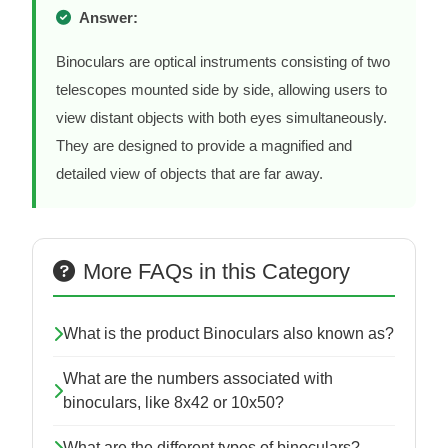
Answer:
Binoculars are optical instruments consisting of two
telescopes mounted side by side, allowing users to
view distant objects with both eyes simultaneously.
They are designed to provide a magnified and
detailed view of objects that are far away.
More FAQs in this Category
What is the product Binoculars also known as?
What are the numbers associated with
binoculars, like 8x42 or 10x50?
What are the different types of binoculars?