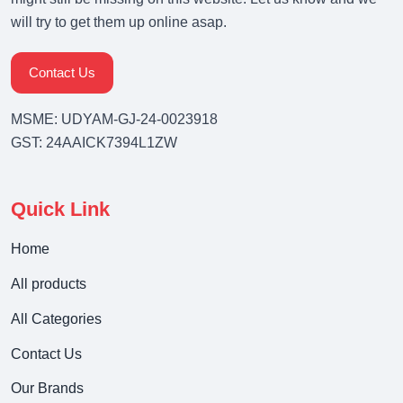
will try to get them up online asap.
Contact Us
MSME: UDYAM-GJ-24-0023918
GST: 24AAICK7394L1ZW
Quick Link
Home
All products
All Categories
Contact Us
Our Brands