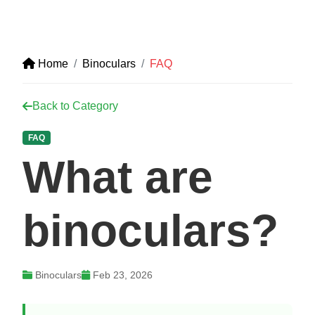
Home
Binoculars
FAQ
Back to Category
FAQ
What are
binoculars?
Binoculars
Feb 23, 2026