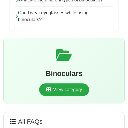
Can I wear eyeglasses while using
binoculars?
Binoculars
View category
All FAQs