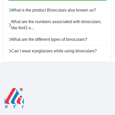
What is the product Binoculars also known as?
What are the numbers associated with binoculars,
like 8x42 o...
What are the different types of binoculars?
Can I wear eyeglasses while using binoculars?