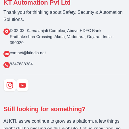
KT Automation Pvt Ltd
Thank you for thinking about Safety, Security & Automation
Solutions.
D 32-33, Kamalanjali Complex, Above HDFC Bank,
Radhakrishna Crossing, Akota, Vadodara, Gujarat, India -
390020
contact@ktindia.net
8347888384
Still looking for something?
At KTI, as we continue to grow as a platform, a few things
might still be missing on this website. Let us know and we