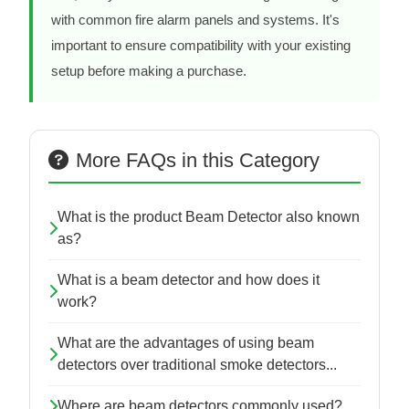
with common fire alarm panels and systems. It's
important to ensure compatibility with your existing
setup before making a purchase.
More FAQs in this Category
What is the product Beam Detector also known
as?
What is a beam detector and how does it
work?
What are the advantages of using beam
detectors over traditional smoke detectors...
Where are beam detectors commonly used?