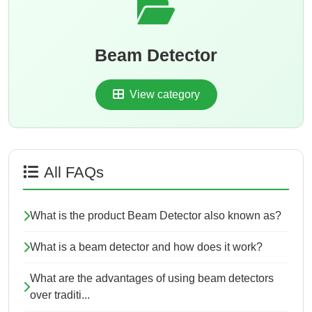
Beam Detector
View category
All FAQs
What is the product Beam Detector also known as?
What is a beam detector and how does it work?
What are the advantages of using beam detectors
over traditi...