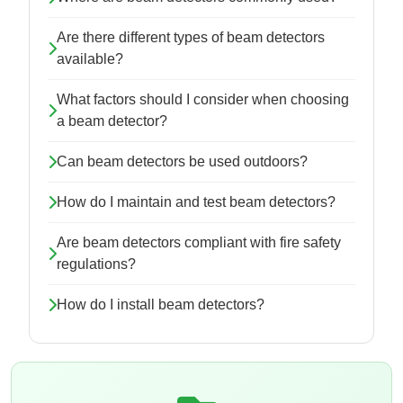
Are there different types of beam detectors
available?
What factors should I consider when choosing
a beam detector?
Can beam detectors be used outdoors?
How do I maintain and test beam detectors?
Are beam detectors compliant with fire safety
regulations?
How do I install beam detectors?