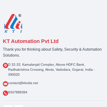
KT Automation Pvt Ltd
Thank you for thinking about Safety, Security & Automation
Solutions.
D 32-33, Kamalanjali Complex, Above HDFC Bank,
Radhakrishna Crossing, Akota, Vadodara, Gujarat, India -
390020
contact@ktindia.net
8347888384