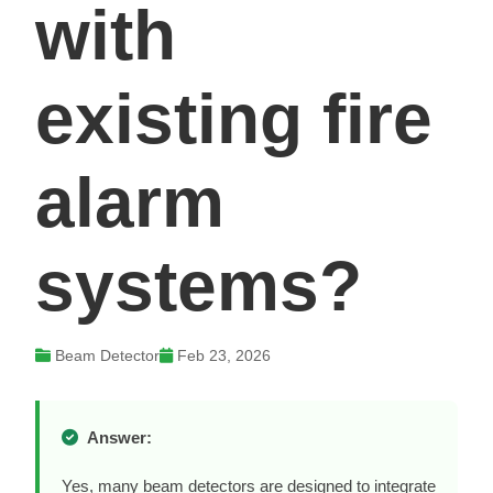
with
existing fire
alarm
systems?
Beam Detector
Feb 23, 2026
Answer:
Yes, many beam detectors are designed to integrate