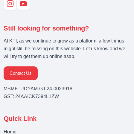
Still looking for something?
At KTI, as we continue to grow as a platform, a few things
might still be missing on this website. Let us know and we
will try to get them up online asap.
Contact Us
MSME: UDYAM-GJ-24-0023918
GST: 24AAICK7394L1ZW
Quick Link
Home