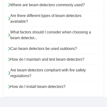
Where are beam detectors commonly used?
Are there different types of beam detectors
available?
What factors should I consider when choosing a
beam detector...
Can beam detectors be used outdoors?
How do I maintain and test beam detectors?
Are beam detectors compliant with fire safety
regulations?
How do I install beam detectors?