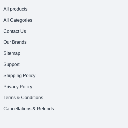
All products
All Categories
Contact Us
Our Brands
Sitemap
Support
Shipping Policy
Privacy Policy
Terms & Conditions
Cancellations & Refunds