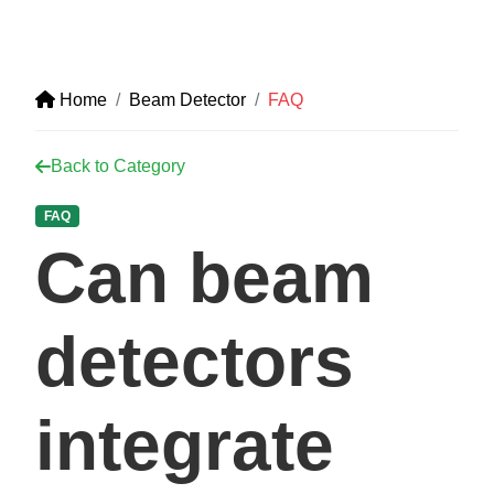
Home
Beam Detector
FAQ
Back to Category
FAQ
Can beam
detectors
integrate