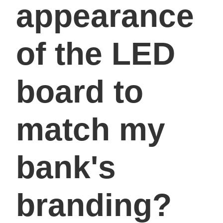
appearance
of the LED
board to
match my
bank's
branding?