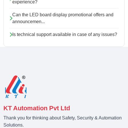
experience?
Can the LED board display promotional offers and
announcemen...
Is technical support available in case of any issues?
KT Automation Pvt Ltd
Thank you for thinking about Safety, Security & Automation
Solutions.