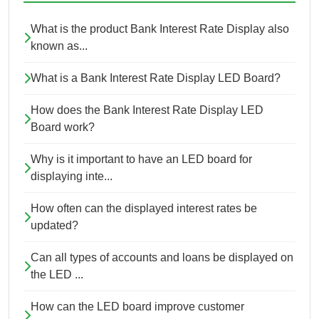
What is the product Bank Interest Rate Display also
known as...
What is a Bank Interest Rate Display LED Board?
How does the Bank Interest Rate Display LED
Board work?
Why is it important to have an LED board for
displaying inte...
How often can the displayed interest rates be
updated?
Can all types of accounts and loans be displayed on
the LED ...
How can the LED board improve customer