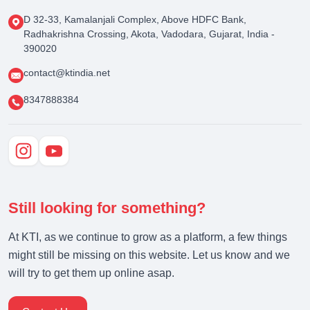
D 32-33, Kamalanjali Complex, Above HDFC Bank,
Radhakrishna Crossing, Akota, Vadodara, Gujarat, India -
390020
contact@ktindia.net
8347888384
Still looking for something?
At KTI, as we continue to grow as a platform, a few things
might still be missing on this website. Let us know and we
will try to get them up online asap.