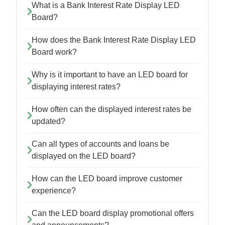
What is a Bank Interest Rate Display LED
Board?
How does the Bank Interest Rate Display LED
Board work?
Why is it important to have an LED board for
displaying interest rates?
How often can the displayed interest rates be
updated?
Can all types of accounts and loans be
displayed on the LED board?
How can the LED board improve customer
experience?
Can the LED board display promotional offers