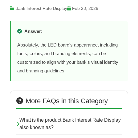
Bank Interest Rate Display
Feb 23, 2026
Answer:
Absolutely, the LED board's appearance, including
fonts, colors, and branding elements, can be
customized to align with your bank's visual identity
and branding guidelines.
More FAQs in this Category
What is the product Bank Interest Rate Display
also known as?