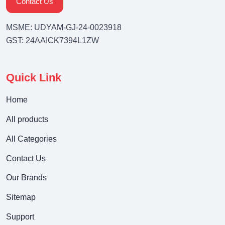
Contact Us
MSME: UDYAM-GJ-24-0023918
GST: 24AAICK7394L1ZW
Quick Link
Home
All products
All Categories
Contact Us
Our Brands
Sitemap
Support