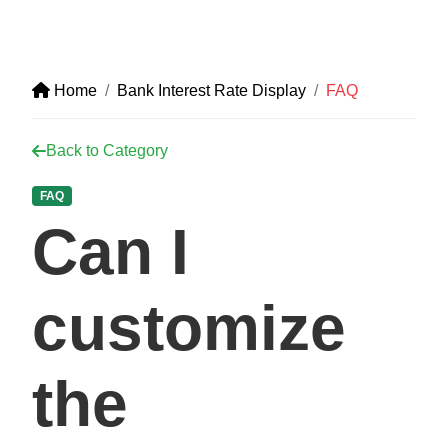
Home
Bank Interest Rate Display
FAQ
Back to Category
FAQ
Can I
customize
the