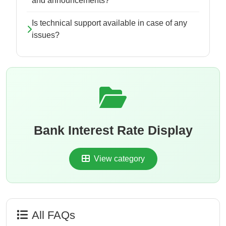
and announcements?
Is technical support available in case of any
issues?
Bank Interest Rate Display
View category
All FAQs